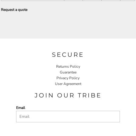
Request a quote
SECURE
Returns Policy
Guarantee
Privacy Policy
User Agreement
JOIN OUR TRIBE
Email