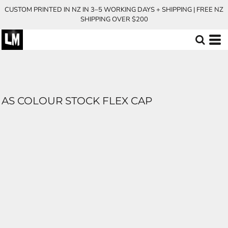
CUSTOM PRINTED IN NZ IN 3–5 WORKING DAYS + SHIPPING | FREE NZ
SHIPPING OVER $200
AS COLOUR STOCK FLEX CAP