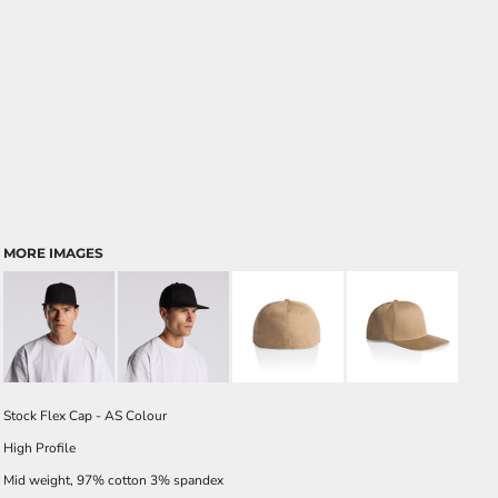
MORE IMAGES
Stock Flex Cap - AS Colour
High Profile
Mid weight, 97% cotton 3% spandex