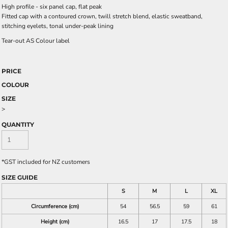
High profile - six panel cap, flat peak
Fitted cap with a contoured crown, twill stretch blend, elastic sweatband,
stitching eyelets, tonal under-peak lining
Tear-out AS Colour label
PRICE
COLOUR
SIZE
>
QUANTITY
*
GST included for NZ customers
SIZE GUIDE
S
M
L
XL
Circumference (cm)
54
56.5
59
61
Height (cm)
16.5
17
17.5
18