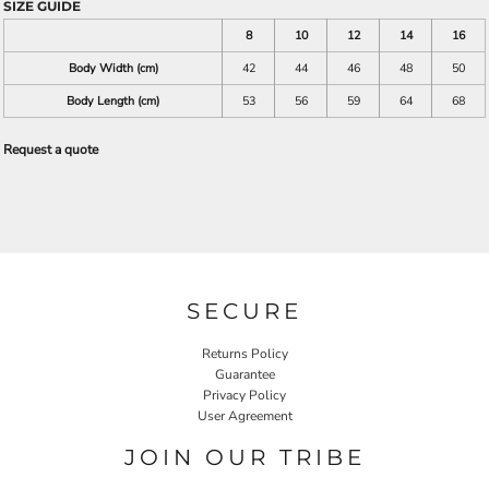
SIZE GUIDE
8
10
12
14
16
Body Width (cm)
42
44
46
48
50
Body Length (cm)
53
56
59
64
68
Request a quote
SECURE
Returns Policy
Guarantee
Privacy Policy
User Agreement
JOIN OUR TRIBE