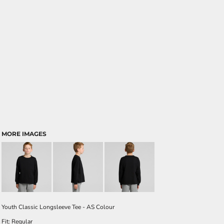
MORE IMAGES
Youth Classic Longsleeve Tee - AS Colour
Fit: Regular