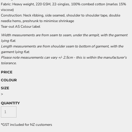
Fabric: Heavy weight, 220 GSM, 22-singles, 100% combed cotton (marles 15%
viscose)
Construction: Neck ribbing, side seamed, shoulder to shoulder tape, double
needle hems, preshrunk to minimise shrinkage
Tear-out AS Colour label
Width measurements are from seam to seam, under the armpit, with the garment
lying flat.
Length measurements are from shoulder seam to bottom of garment, with the
garment lying flat.
Please note measurements can vary +/- 2.5cm - this is within the manufacturer's
tolerance.
PRICE
COLOUR
SIZE
>
QUANTITY
*
GST included for NZ customers