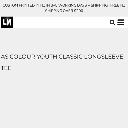
CUSTOM PRINTED IN NZ IN 3–5 WORKING DAYS + SHIPPING | FREE NZ
SHIPPING OVER $200
AS COLOUR YOUTH CLASSIC LONGSLEEVE
TEE