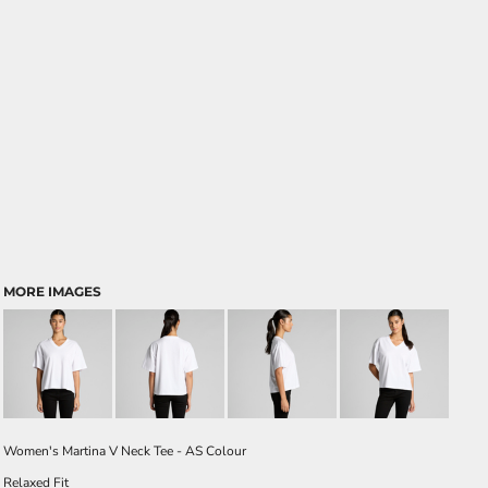
MORE IMAGES
Women's Martina V Neck Tee - AS Colour
Relaxed Fit