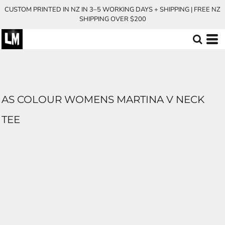
CUSTOM PRINTED IN NZ IN 3–5 WORKING DAYS + SHIPPING | FREE NZ
SHIPPING OVER $200
AS COLOUR WOMENS MARTINA V NECK
TEE