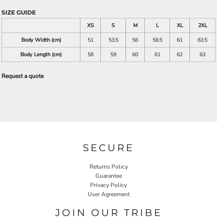
SIZE GUIDE
XS
S
M
L
XL
2XL
Body Width (cm)
51
53.5
56
58.5
61
63.5
Body Length (cm)
58
59
60
61
62
63
Request a quote
SECURE
Returns Policy
Guarantee
Privacy Policy
User Agreement
JOIN OUR TRIBE