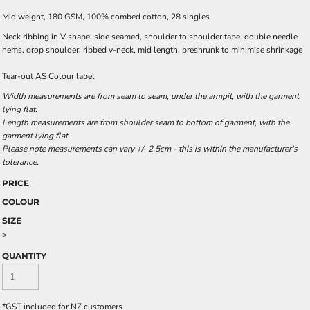
Mid weight, 180 GSM, 100% combed cotton, 28 singles
Neck ribbing in V shape, side seamed, shoulder to shoulder tape, double needle
hems, drop shoulder, ribbed v-neck, mid length, preshrunk to minimise shrinkage
Tear-out AS Colour label
Width measurements are from seam to seam, under the armpit, with the garment
lying flat.
Length measurements are from shoulder seam to bottom of garment, with the
garment lying flat.
Please note measurements can vary +/- 2.5cm - this is within the manufacturer's
tolerance.
PRICE
COLOUR
SIZE
>
QUANTITY
*
GST included for NZ customers