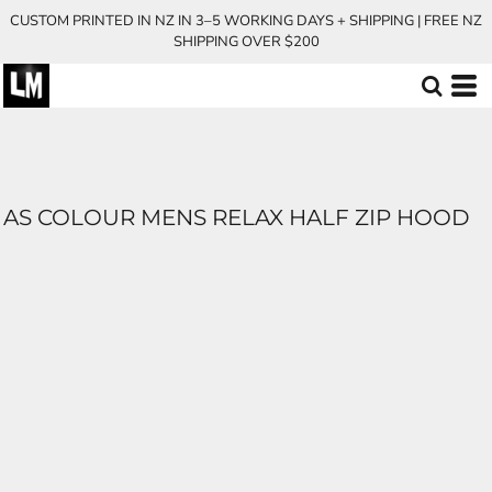
CUSTOM PRINTED IN NZ IN 3–5 WORKING DAYS + SHIPPING | FREE NZ
SHIPPING OVER $200
AS COLOUR MENS RELAX HALF ZIP HOOD