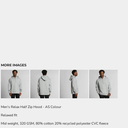
MORE IMAGES
Men's Relax Half Zip Hood - AS Colour
Relaxed fit
Mid weight, 320 GSM, 80% cotton 20% recycled polyester CVC fleece