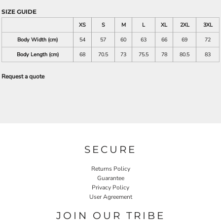
SIZE GUIDE
XS
S
M
L
XL
2XL
3XL
Body Width (cm)
54
57
60
63
66
69
72
Body Length (cm)
68
70.5
73
75.5
78
80.5
83
Request a quote
SECURE
Returns Policy
Guarantee
Privacy Policy
User Agreement
JOIN OUR TRIBE