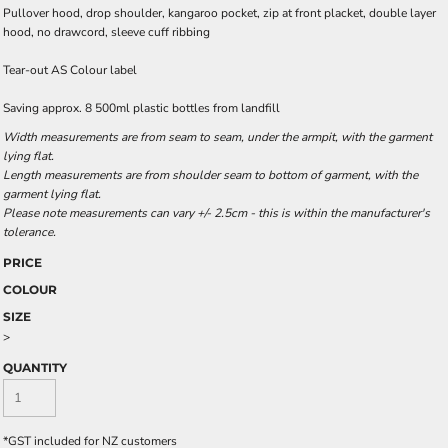
Pullover hood, drop shoulder, kangaroo pocket, zip at front placket, double layer
hood, no drawcord, sleeve cuff ribbing
Tear-out AS Colour label
Saving approx. 8 500ml plastic bottles from landfill
Width measurements are from seam to seam, under the armpit, with the garment
lying flat.
Length measurements are from shoulder seam to bottom of garment, with the
garment lying flat.
Please note measurements can vary +/- 2.5cm - this is within the manufacturer's
tolerance.
PRICE
COLOUR
SIZE
>
QUANTITY
*
GST included for NZ customers