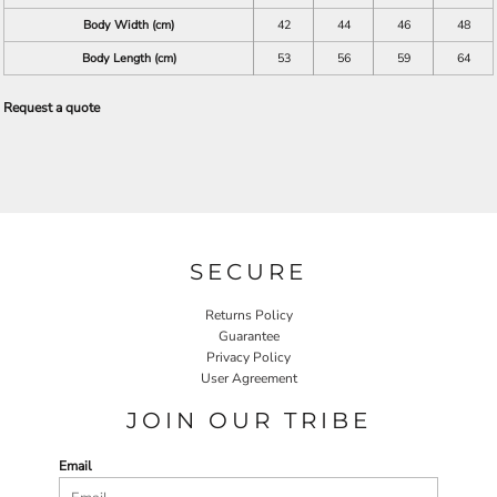
Body Width (cm)
42
44
46
48
Body Length (cm)
53
56
59
64
Request a quote
SECURE
Returns Policy
Guarantee
Privacy Policy
User Agreement
JOIN OUR TRIBE
Email