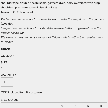
shoulder tape, double needle hems, garment dyed, boxy, oversized with drop
shoulders, preshrunk to minimise shrinkage
Tear-out AS Colour label
Width measurements are from seam to seam, under the armpit, with the garment
lying flat.
Length measurements are from shoulder seam to bottom of garment, with the
garment lying flat.
Please note measurements can vary +/- 2.5cm - this is within the manufacturer's
tolerance.
PRICE
COLOUR
SIZE
>
QUANTITY
*
GST included for NZ customers
SIZE GUIDE
8
10
12
14