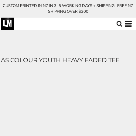
CUSTOM PRINTED IN NZ IN 3–5 WORKING DAYS + SHIPPING | FREE NZ
SHIPPING OVER $200
AS COLOUR YOUTH HEAVY FADED TEE