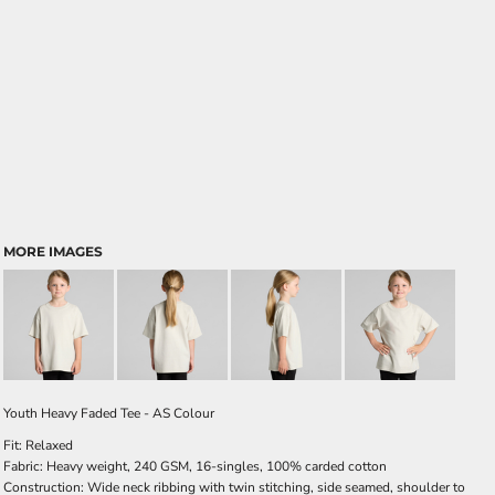
MORE IMAGES
Youth Heavy Faded Tee - AS Colour
Fit: Relaxed
Fabric: Heavy weight, 240 GSM, 16-singles, 100% carded cotton
Construction: Wide neck ribbing with twin stitching, side seamed, shoulder to