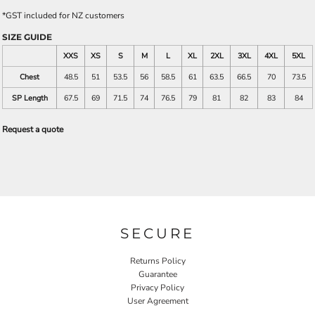
*
GST included for NZ customers
SIZE GUIDE
XXS
XS
S
M
L
XL
2XL
3XL
4XL
5XL
Chest
48.5
51
53.5
56
58.5
61
63.5
66.5
70
73.5
SP Length
67.5
69
71.5
74
76.5
79
81
82
83
84
Request a quote
SECURE
Returns Policy
Guarantee
Privacy Policy
User Agreement