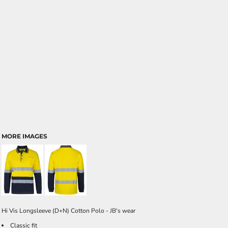
MORE IMAGES
Hi Vis Longsleeve (D+N) Cotton Polo - JB's wear
Classic fit