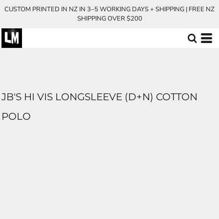
CUSTOM PRINTED IN NZ IN 3–5 WORKING DAYS + SHIPPING | FREE NZ
SHIPPING OVER $200
JB'S HI VIS LONGSLEEVE (D+N) COTTON
POLO