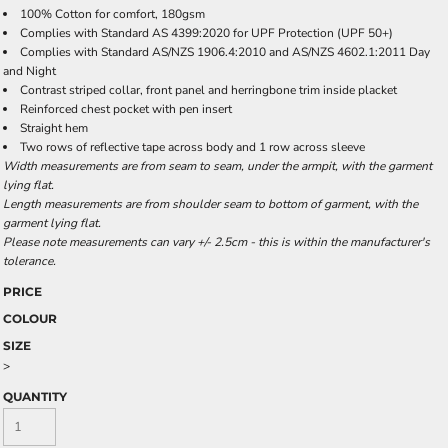
100% Cotton for comfort, 180gsm
Complies with Standard AS 4399:2020 for UPF Protection (UPF 50+)
Complies with Standard AS/NZS 1906.4:2010 and AS/NZS 4602.1:2011 Day
and Night
Contrast striped collar, front panel and herringbone trim inside placket
Reinforced chest pocket with pen insert
Straight hem
Two rows of reflective tape across body and 1 row across sleeve
Width measurements are from seam to seam, under the armpit, with the garment
lying flat.
Length measurements are from shoulder seam to bottom of garment, with the
garment lying flat.
Please note measurements can vary +/- 2.5cm - this is within the manufacturer's
tolerance.
PRICE
COLOUR
SIZE
>
QUANTITY