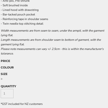
- Anti-pill, Pre-shrunk
- Soft brushed inside
- Lined hood with drawstring
- Bar-tacked pouch pocket
- Reinforcing tape in shoulder seams
- Twin needle top stitching detail
Width measurements are from seam to seam, under the armpit, with the garment
lying flat.
Length measurements are from shoulder seam to bottom of garment, with the
garment lying flat.
Please note measurements can vary +/- 2.5cm - this is within the manufacturer's
tolerance.
PRICE
COLOUR
SIZE
>
QUANTITY
*
GST included for NZ customers