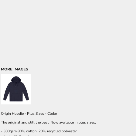
MORE IMAGES
Origin Hoodie - Plus Sizes - Cloke
The original and still the best. Now available in plus sizes.
- 300gsm 80% cotton, 20% recycled polyester