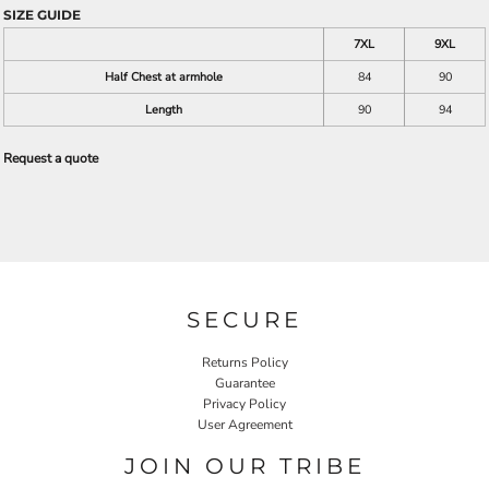
SIZE GUIDE
7XL
9XL
Half Chest at armhole
84
90
Length
90
94
Request a quote
SECURE
Returns Policy
Guarantee
Privacy Policy
User Agreement
JOIN OUR TRIBE