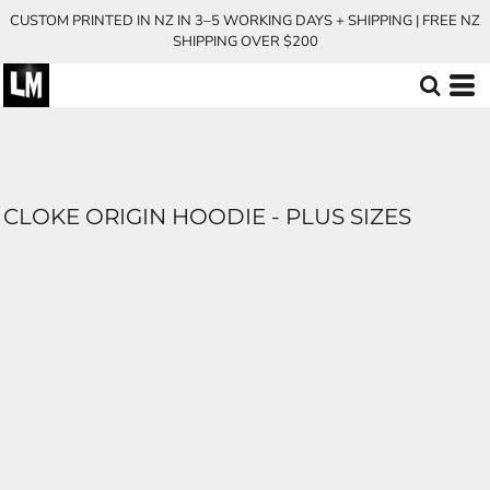
CUSTOM PRINTED IN NZ IN 3–5 WORKING DAYS + SHIPPING | FREE NZ
SHIPPING OVER $200
CLOKE ORIGIN HOODIE - PLUS SIZES