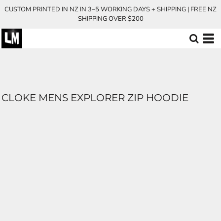
CUSTOM PRINTED IN NZ IN 3–5 WORKING DAYS + SHIPPING | FREE NZ
SHIPPING OVER $200
CLOKE MENS EXPLORER ZIP HOODIE