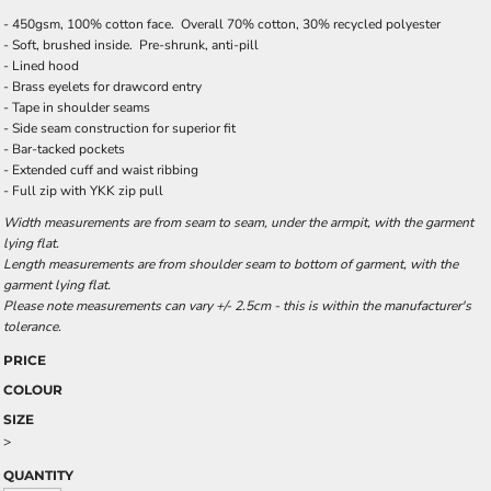
- 450gsm, 100% cotton face. Overall 70% cotton, 30% recycled polyester
- Soft, brushed inside. Pre-shrunk, anti-pill
- Lined hood
- Brass eyelets for drawcord entry
- Tape in shoulder seams
- Side seam construction for superior fit
- Bar-tacked pockets
- Extended cuff and waist ribbing
- Full zip with YKK zip pull
Width measurements are from seam to seam, under the armpit, with the garment
lying flat.
Length measurements are from shoulder seam to bottom of garment, with the
garment lying flat.
Please note measurements can vary +/- 2.5cm - this is within the manufacturer's
tolerance.
PRICE
COLOUR
SIZE
>
QUANTITY