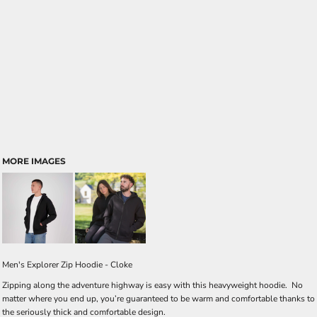
MORE IMAGES
Men's Explorer Zip Hoodie - Cloke
Zipping along the adventure highway is easy with this heavyweight hoodie. No
matter where you end up, you’re guaranteed to be warm and comfortable thanks to
the seriously thick and comfortable design.