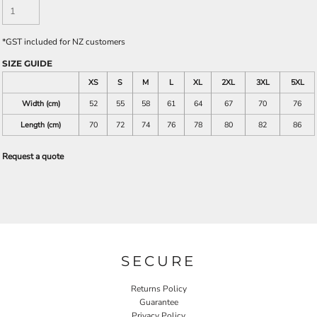
*
GST included for NZ customers
SIZE GUIDE
XS
S
M
L
XL
2XL
3XL
5XL
Width (cm)
52
55
58
61
64
67
70
76
Length (cm)
70
72
74
76
78
80
82
86
Request a quote
SECURE
Returns Policy
Guarantee
Privacy Policy