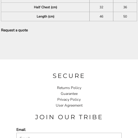
Half Chest (cm)
32
36
Length (cm)
46
50
Request a quote
SECURE
Returns Policy
Guarantee
Privacy Policy
User Agreement
JOIN OUR TRIBE
Email