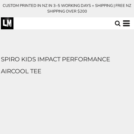
CUSTOM PRINTED IN NZ IN 3–5 WORKING DAYS + SHIPPING | FREE NZ
SHIPPING OVER $200
SPIRO KIDS IMPACT PERFORMANCE
AIRCOOL TEE