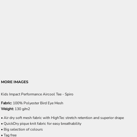
MORE IMAGES
Kids Impact Performance Aircool Tee - Spiro
Fabric:
100% Polyester Bird Eye Mesh
Weight:
130 g/m2
• Air dry soft mesh fabric with HighTec stretch retention and superior drape
• QuickDry pique knit fabric for easy breathability
• Big selection of colours
• Tag free