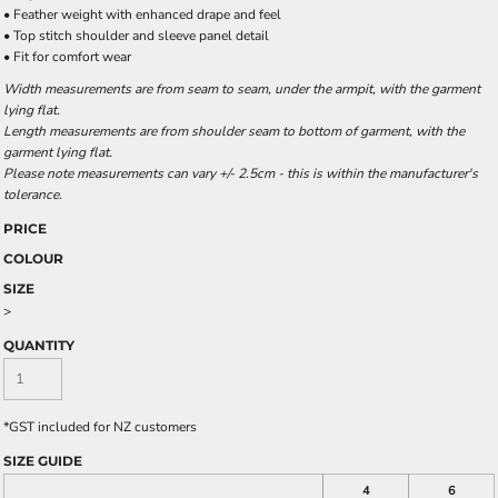
• Feather weight with enhanced drape and feel
• Top stitch shoulder and sleeve panel detail
• Fit for comfort wear
Width measurements are from seam to seam, under the armpit, with the garment
lying flat.
Length measurements are from shoulder seam to bottom of garment, with the
garment lying flat.
Please note measurements can vary +/- 2.5cm - this is within the manufacturer's
tolerance.
PRICE
COLOUR
SIZE
>
QUANTITY
*
GST included for NZ customers
SIZE GUIDE
4
6