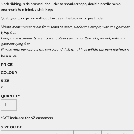
Neck ribbing, side seamed, shoulder to shoulder tape, double needle hems,
preshrunk to minimise shrinkage
Quality cotton grown without the use of herbicides or pesticides
Width measurements are from seam to seam, under the armpit, with the garment
lying flat.
Length measurements are from shoulder seam to bottom of garment, with the
garment lying flat.
Please note measurements can vary +/- 2.5cm - this is within the manufacturer's
tolerance.
PRICE
COLOUR
SIZE
>
QUANTITY
*
GST included for NZ customers
SIZE GUIDE