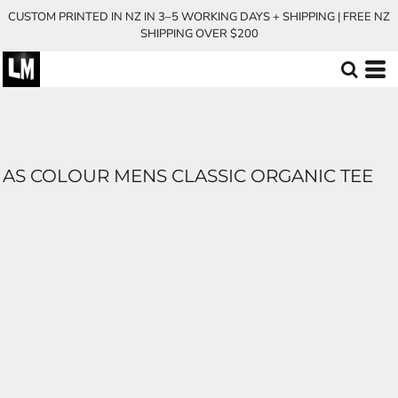
CUSTOM PRINTED IN NZ IN 3–5 WORKING DAYS + SHIPPING | FREE NZ
SHIPPING OVER $200
AS COLOUR MENS CLASSIC ORGANIC TEE