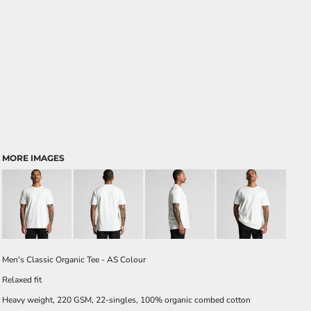
MORE IMAGES
Men's Classic Organic Tee - AS Colour
Relaxed fit
Heavy weight, 220 GSM, 22-singles, 100% organic combed cotton