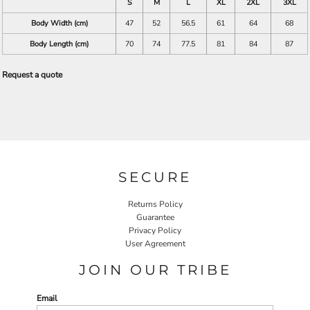
S
M
L
XL
2XL
3XL
Body Width (cm)
47
52
56.5
61
64
68
Body Length (cm)
70
74
77.5
81
84
87
Request a quote
SECURE
Returns Policy
Guarantee
Privacy Policy
User Agreement
JOIN OUR TRIBE
Email