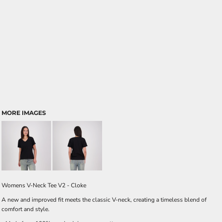
MORE IMAGES
Womens V-Neck Tee V2 - Cloke
A new and improved fit meets the classic V-neck, creating a timeless blend of
comfort and style.