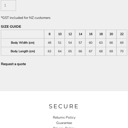
*
GST included for NZ customers
SIZE GUIDE
8
10
12
14
16
18
20
22
Body Width (cm)
48
51
54
57
60
63
66
69
Body Length (cm)
63
64
65
66
67
68
69
70
Request a quote
SECURE
Returns Policy
Guarantee