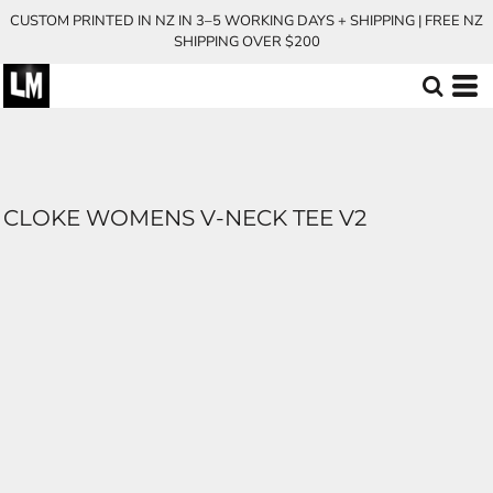
CUSTOM PRINTED IN NZ IN 3–5 WORKING DAYS + SHIPPING | FREE NZ
SHIPPING OVER $200
CLOKE WOMENS V-NECK TEE V2