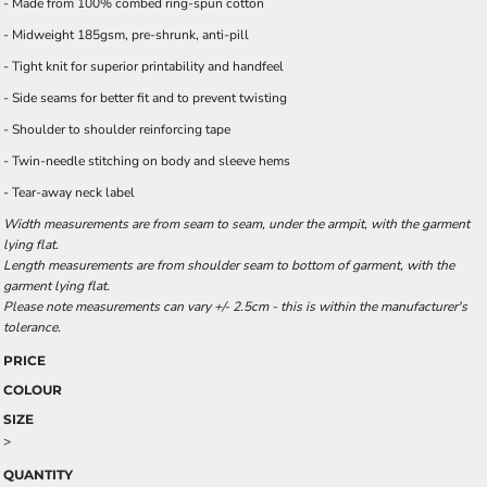
- Made from 100% combed ring-spun cotton
- Midweight 185gsm, pre-shrunk, anti-pill
- Tight knit for superior printability and handfeel
- Side seams for better fit and to prevent twisting
- Shoulder to shoulder reinforcing tape
- Twin-needle stitching on body and sleeve hems
- Tear-away neck label
Width measurements are from seam to seam, under the armpit, with the garment
lying flat.
Length measurements are from shoulder seam to bottom of garment, with the
garment lying flat.
Please note measurements can vary +/- 2.5cm - this is within the manufacturer's
tolerance.
PRICE
COLOUR
SIZE
>
QUANTITY