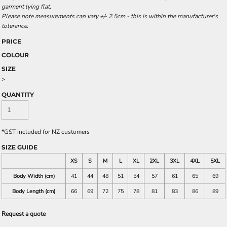
garment lying flat.
Please note measurements can vary +/- 2.5cm - this is within the manufacturer's
tolerance.
PRICE
COLOUR
SIZE
>
QUANTITY
*
GST included for NZ customers
SIZE GUIDE
XS
S
M
L
XL
2XL
3XL
4XL
5XL
Body Width (cm)
41
44
48
51
54
57
61
65
69
Body Length (cm)
66
69
72
75
78
81
83
86
89
Request a quote