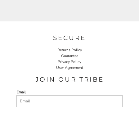
SECURE
Returns Policy
Guarantee
Privacy Policy
User Agreement
JOIN OUR TRIBE
Email