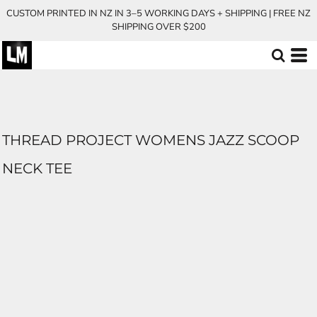
CUSTOM PRINTED IN NZ IN 3–5 WORKING DAYS + SHIPPING | FREE NZ
SHIPPING OVER $200
THREAD PROJECT WOMENS JAZZ SCOOP
NECK TEE