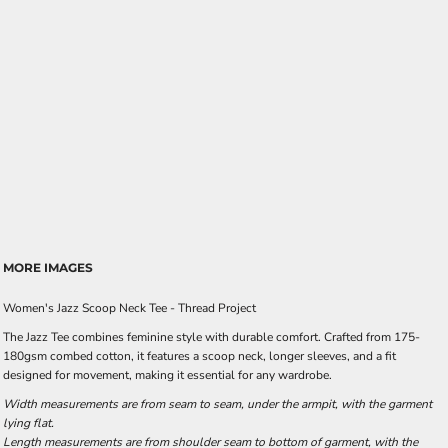
MORE IMAGES
Women's Jazz Scoop Neck Tee - Thread Project
The Jazz Tee combines feminine style with durable comfort. Crafted from 175-
180gsm combed cotton, it features a scoop neck, longer sleeves, and a fit
designed for movement, making it essential for any wardrobe.
Width measurements are from seam to seam, under the armpit, with the garment
lying flat.
Length measurements are from shoulder seam to bottom of garment, with the