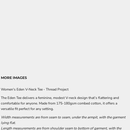
MORE IMAGES
Women's Eden V-Neck Tee - Thread Project
The Eden Tee delivers a feminine, modest V-neck design that’s flattering and
comfortable for anyone. Made from 175-180gsm combed cotton, it offers a
versatile fit perfect for any setting.
Width measurements are from seam to seam, under the armpit, with the garment
lying flat.
Length measurements are from shoulder seam to bottom of garment, with the