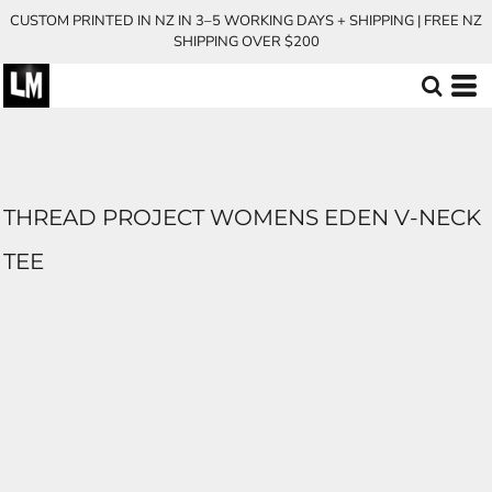
CUSTOM PRINTED IN NZ IN 3–5 WORKING DAYS + SHIPPING | FREE NZ
SHIPPING OVER $200
THREAD PROJECT WOMENS EDEN V-NECK
TEE