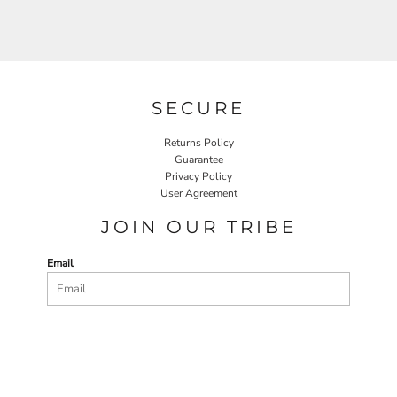
SECURE
Returns Policy
Guarantee
Privacy Policy
User Agreement
JOIN OUR TRIBE
Email