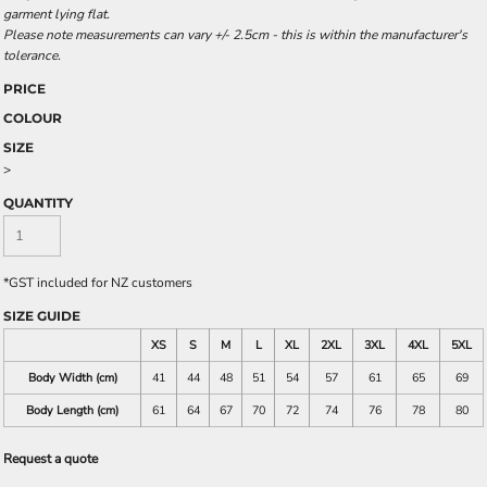
garment lying flat.
Please note measurements can vary +/- 2.5cm - this is within the manufacturer's
tolerance.
PRICE
COLOUR
SIZE
>
QUANTITY
*
GST included for NZ customers
SIZE GUIDE
XS
S
M
L
XL
2XL
3XL
4XL
5XL
Body Width (cm)
41
44
48
51
54
57
61
65
69
Body Length (cm)
61
64
67
70
72
74
76
78
80
Request a quote