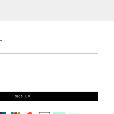
E
SIGN UP