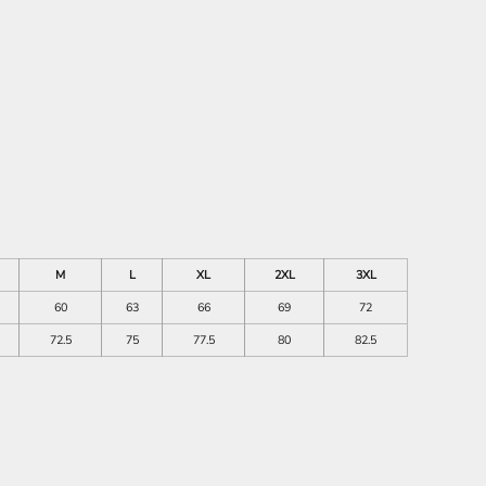
M
L
XL
2XL
3XL
60
63
66
69
72
72.5
75
77.5
80
82.5