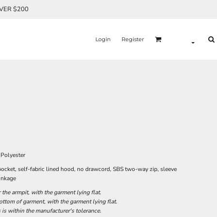
OVER $200
Login
Register
Polyester
ocket, self-fabric lined hood, no drawcord, SBS two-way zip, sleeve
rinkage
he armpit, with the garment lying flat.
tom of garment, with the garment lying flat.
 is within the manufacturer's tolerance.