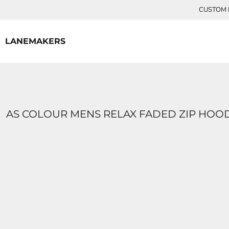
{CC} - {CN}
CUSTOM P
HOME
CONTACT
LANEMAKERS
LOGIN
REGISTER
CART: 0 ITEM
CURRENCY:
AS COLOUR MENS RELAX FADED ZIP HOO