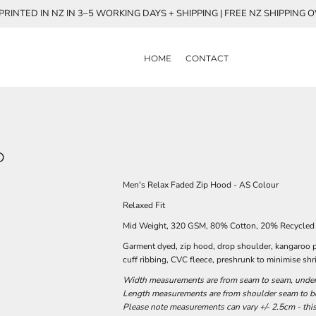
RINTED IN NZ IN 3–5 WORKING DAYS + SHIPPING | FREE NZ SHIPPING 
HOME
CONTACT
D
Men's Relax Faded Zip Hood - AS Colour
Relaxed Fit
Mid Weight, 320 GSM, 80% Cotton, 20% Recycled 
Garment dyed, zip hood, drop shoulder, kangaroo p
cuff ribbing, CVC fleece, preshrunk to minimise sh
Width measurements are from seam to seam, under t
Length measurements are from shoulder seam to bot
Please note measurements can vary +/- 2.5cm - this