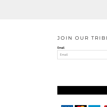
JOIN OUR TRIB
Email