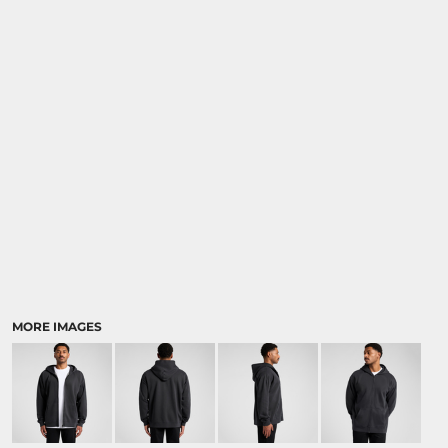
MORE IMAGES