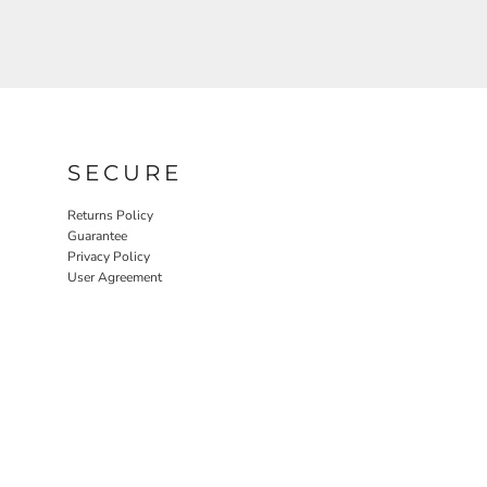
SECURE
Returns Policy
Guarantee
Privacy Policy
User Agreement