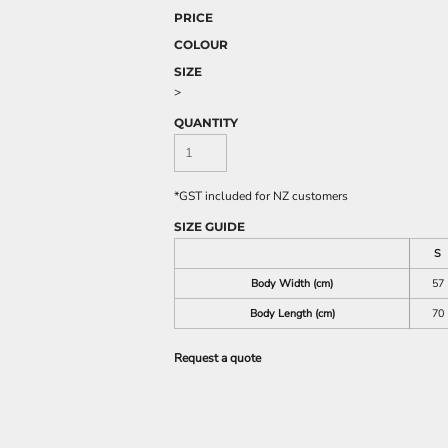
PRICE
COLOUR
SIZE
>
QUANTITY
*
GST included for NZ customers
SIZE GUIDE
S
Body Width (cm)
57
Body Length (cm)
70
Request a quote