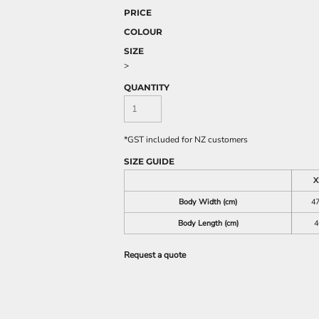
PRICE
COLOUR
SIZE
>
QUANTITY
*
GST included for NZ customers
SIZE GUIDE
X
Body Width (cm)
47
Body Length (cm)
4
Request a quote