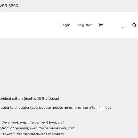
OVER $200
Login
Register
combed cotton (marles 15% viscose)
oulder to shoulder tape, double needle hems, preshrunk to minimise
he armpit, with the garment lying flat.
tom of garment, with the garment lying flat.
 is within the manufacturer's tolerance.