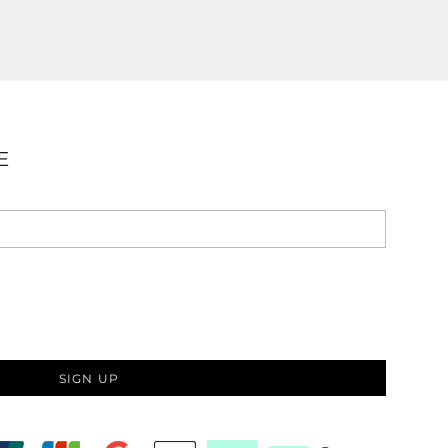
E
SIGN UP