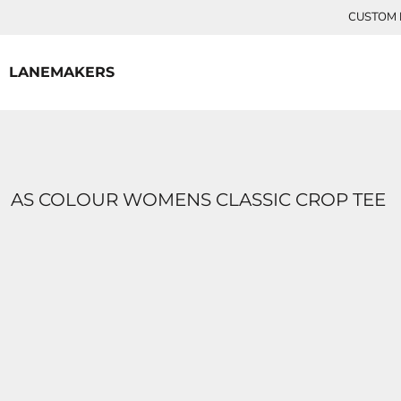
{CC} - {CN}
CUSTOM P
HOME
CONTACT
LANEMAKERS
LOGIN
REGISTER
CART: 0 ITEM
CURRENCY:
AS COLOUR WOMENS CLASSIC CROP TEE