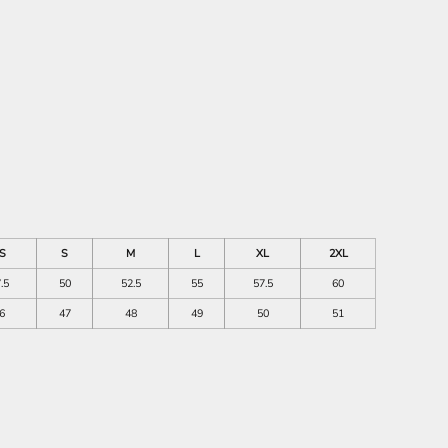
S
S
M
L
XL
2XL
.5
50
52.5
55
57.5
60
6
47
48
49
50
51