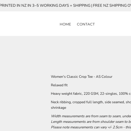
RINTED IN NZ IN 3–5 WORKING DAYS + SHIPPING | FREE NZ SHIPPING 
HOME
CONTACT
Women's Classic Crop Tee - AS Colour
Relaxed fit
Heavy weight fabric, 220 GSM, 22-singles, 100% 
Neck ribbing, cropped full length, side seamed, sh
shrinkage
Width measurements are from seam to seam, under t
Length measurements are from shoulder seam to bot
Please note measurements can vary +/- 2.5cm - this