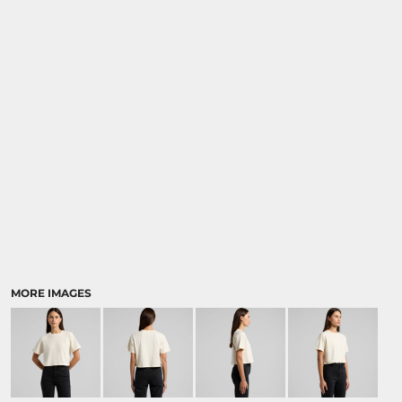
MORE IMAGES