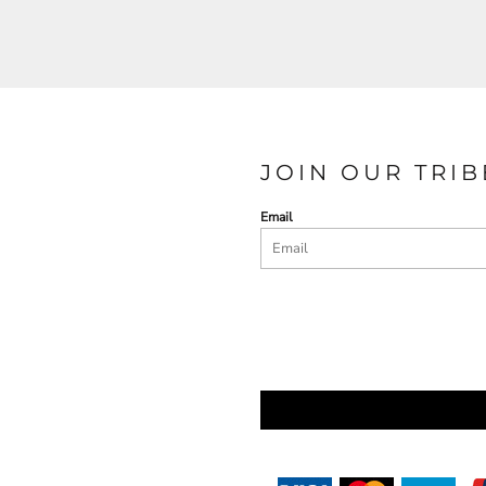
JOIN OUR TRIB
Email