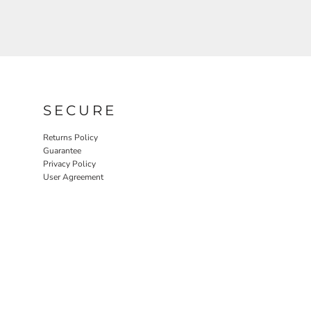
SECURE
Returns Policy
Guarantee
Privacy Policy
User Agreement