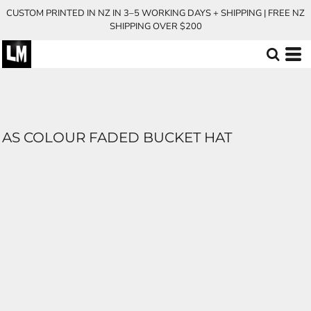
CUSTOM PRINTED IN NZ IN 3–5 WORKING DAYS + SHIPPING | FREE NZ
SHIPPING OVER $200
AS COLOUR FADED BUCKET HAT