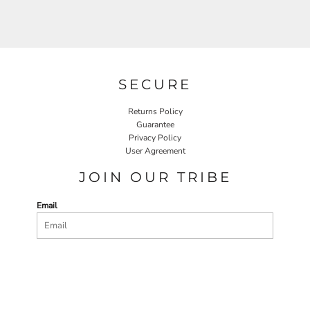
SECURE
Returns Policy
Guarantee
Privacy Policy
User Agreement
JOIN OUR TRIBE
Email