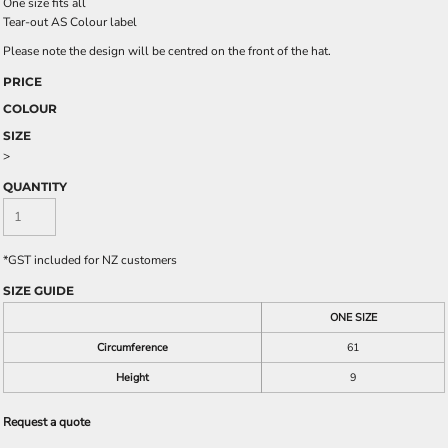
One size fits all
Tear-out AS Colour label
Please note the design will be centred on the front of the hat.
PRICE
COLOUR
SIZE
>
QUANTITY
*
GST included for NZ customers
SIZE GUIDE
ONE SIZE
Circumference
61
Height
9
Request a quote