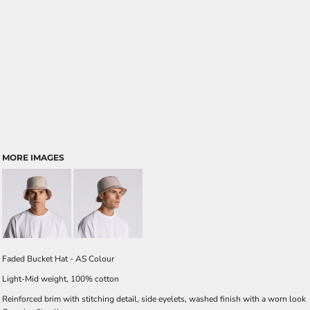
MORE IMAGES
Faded Bucket Hat - AS Colour
Light-Mid weight, 100% cotton
Reinforced brim with stitching detail, side eyelets, washed finish with a worn look