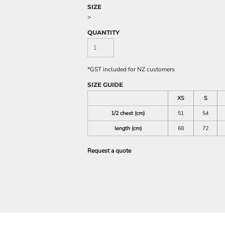
SIZE
>
QUANTITY
*
GST included for NZ customers
SIZE GUIDE
XS
S
1/2 chest (cm)
51
54
length (cm)
68
72
Request a quote