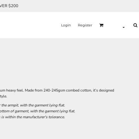
OVER $200
Login
Register
remium heavy feel. Made from 240-245gsm combed cotton, it’s designed
tyle.
he armpit, with the garment lying flat.
tom of garment, with the garment lying flat.
 is within the manufacturer's tolerance.