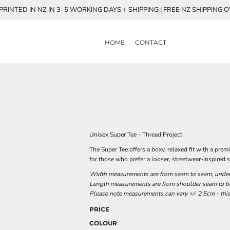
RINTED IN NZ IN 3–5 WORKING DAYS + SHIPPING | FREE NZ SHIPPING 
HOME
CONTACT
Unisex Super Tee - Thread Project
The Super Tee offers a boxy, relaxed fit with a p
for those who prefer a looser, streetwear-inspired s
Width measurements are from seam to seam, under t
Length measurements are from shoulder seam to bot
Please note measurements can vary +/- 2.5cm - this
PRICE
COLOUR