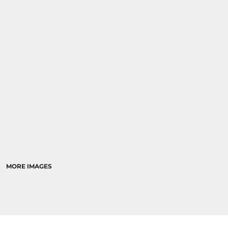
MORE IMAGES