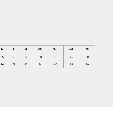
M
L
XL
2XL
3XL
4XL
5XL
55
60
64
68
72
76
80
76
79
82
84
86
88
90