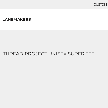
{CC} - {CN}
CUSTOM P
HOME
CONTACT
LANEMAKERS
LOGIN
REGISTER
CART: 0 ITEM
CURRENCY:
THREAD PROJECT UNISEX SUPER TEE