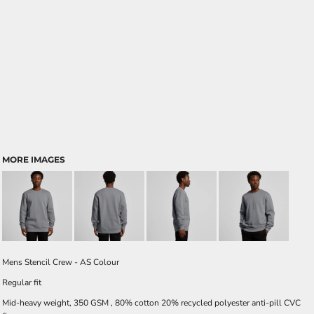
MORE IMAGES
Mens Stencil Crew - AS Colour
Regular fit
Mid-heavy weight, 350 GSM , 80% cotton 20% recycled polyester anti-pill CVC