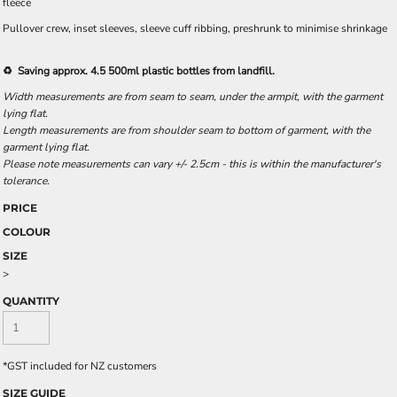
fleece
Pullover crew, inset sleeves, sleeve cuff ribbing, preshrunk to minimise shrinkage
♻️ Saving approx. 4.5 500ml plastic bottles from landfill.
Width measurements are from seam to seam, under the armpit, with the garment
lying flat.
Length measurements are from shoulder seam to bottom of garment, with the
garment lying flat.
Please note measurements can vary +/- 2.5cm - this is within the manufacturer's
tolerance.
PRICE
COLOUR
SIZE
>
QUANTITY
*
GST included for NZ customers
SIZE GUIDE