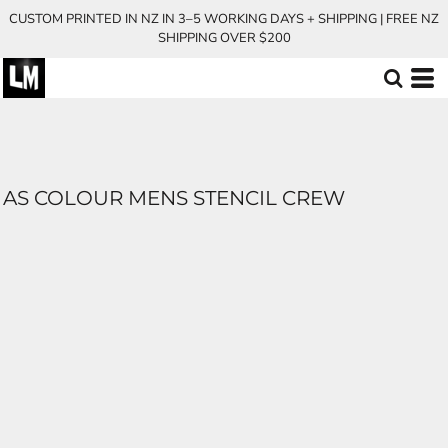
CUSTOM PRINTED IN NZ IN 3–5 WORKING DAYS + SHIPPING | FREE NZ
SHIPPING OVER $200
AS COLOUR MENS STENCIL CREW