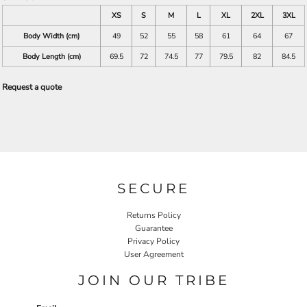
XS
S
M
L
XL
2XL
3XL
Body Width (cm)
49
52
55
58
61
64
67
Body Length (cm)
69.5
72
74.5
77
79.5
82
84.5
Request a quote
SECURE
Returns Policy
Guarantee
Privacy Policy
User Agreement
JOIN OUR TRIBE