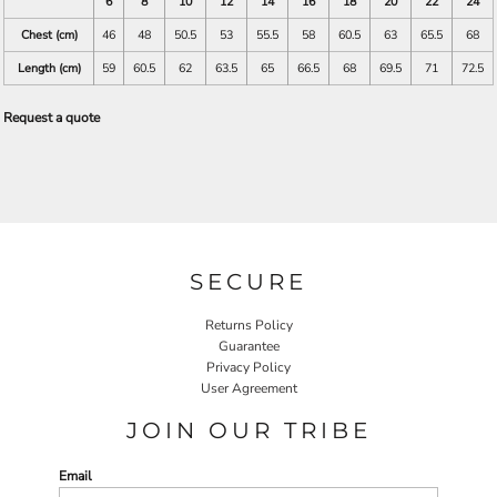
6
8
10
12
14
16
18
20
22
24
Chest (cm)
46
48
50.5
53
55.5
58
60.5
63
65.5
68
Length (cm)
59
60.5
62
63.5
65
66.5
68
69.5
71
72.5
Request a quote
SECURE
Returns Policy
Guarantee
Privacy Policy
User Agreement
JOIN OUR TRIBE
Email