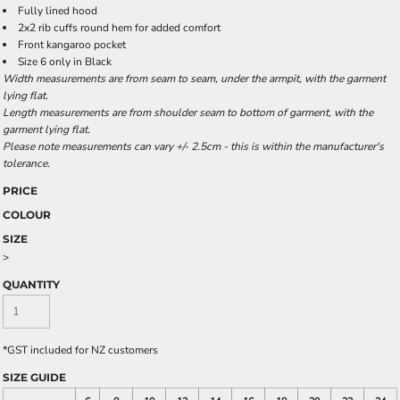
Fully lined hood
2x2 rib cuffs round hem for added comfort
Front kangaroo pocket
Size 6 only in Black
Width measurements are from seam to seam, under the armpit, with the garment
lying flat.
Length measurements are from shoulder seam to bottom of garment, with the
garment lying flat.
Please note measurements can vary +/- 2.5cm - this is within the manufacturer's
tolerance.
PRICE
COLOUR
SIZE
>
QUANTITY
*
GST included for NZ customers
SIZE GUIDE