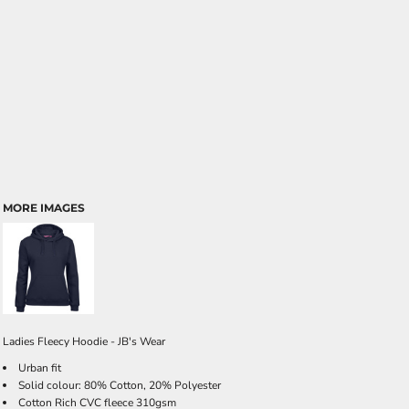
MORE IMAGES
Ladies Fleecy Hoodie - JB's Wear
Urban fit
Solid colour: 80% Cotton, 20% Polyester
Cotton Rich CVC fleece 310gsm