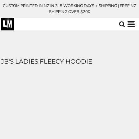
CUSTOM PRINTED IN NZ IN 3–5 WORKING DAYS + SHIPPING | FREE NZ
SHIPPING OVER $200
JB'S LADIES FLEECY HOODIE