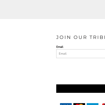
JOIN OUR TRIB
Email