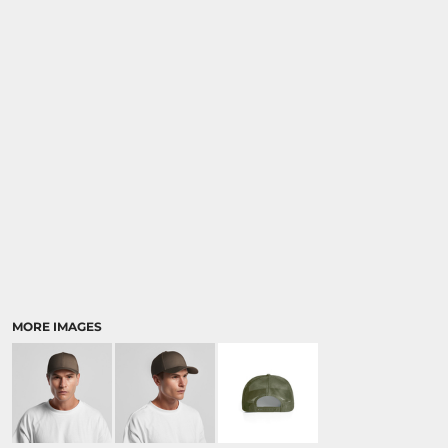
MORE IMAGES