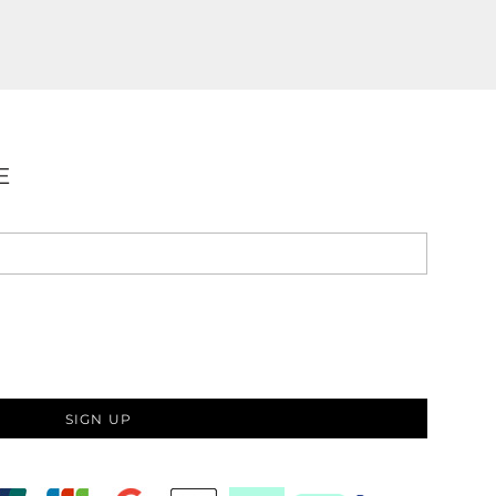
E
SIGN UP