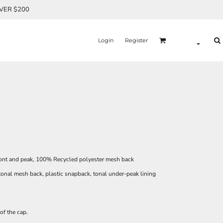
OVER $200
Login
Register
ont and peak, 100% Recycled polyester mesh back
tonal mesh back, plastic snapback, tonal under-peak lining
of the cap.