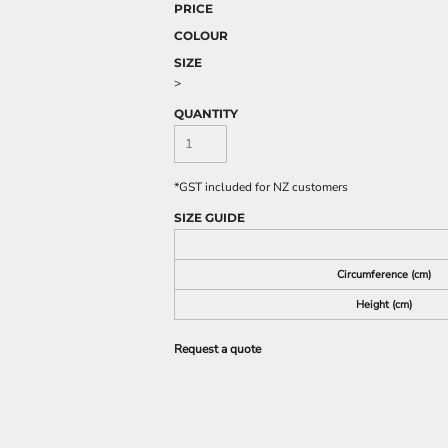
PRICE
COLOUR
SIZE
>
QUANTITY
*
GST included for NZ customers
SIZE GUIDE
Circumference (cm)
Height (cm)
Request a quote