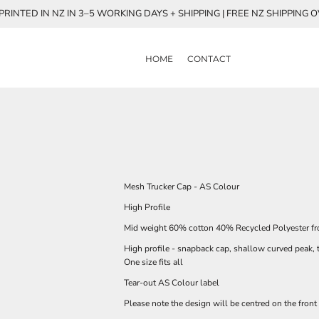
RINTED IN NZ IN 3–5 WORKING DAYS + SHIPPING | FREE NZ SHIPPING 
HOME
CONTACT
Mesh Trucker Cap - AS Colour
High Profile
Mid weight 60% cotton 40% Recycled Polyester fr
High profile - snapback cap, shallow curved peak, 
One size fits all
Tear-out AS Colour label
Please note the design will be centred on the front 