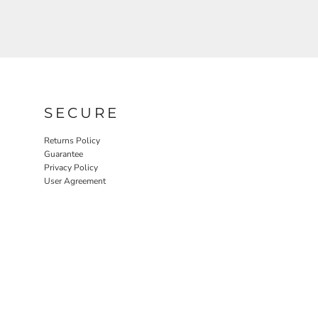
SECURE
Returns Policy
Guarantee
Privacy Policy
User Agreement