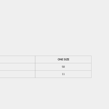
ONE SIZE
58
11