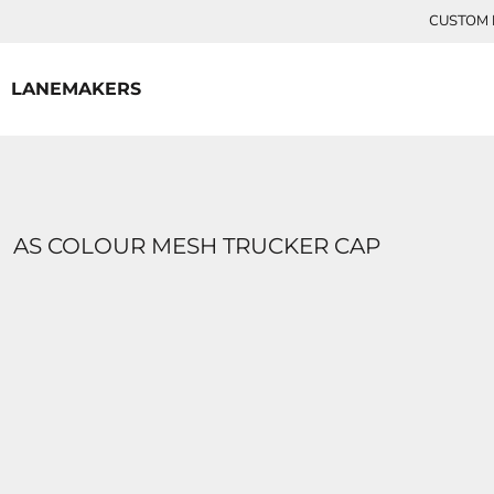
{CC} - {CN}
CUSTOM P
HOME
CONTACT
LANEMAKERS
LOGIN
REGISTER
CART: 0 ITEM
CURRENCY:
AS COLOUR MESH TRUCKER CAP