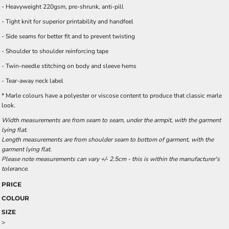
- Heavyweight 220gsm, pre-shrunk, anti-pill
- Tight knit for superior printability and handfeel
- Side seams for better fit and to prevent twisting
- Shoulder to shoulder reinforcing tape
- Twin-needle stitching on body and sleeve hems
- Tear-away neck label
* Marle colours have a polyester or viscose content to produce that classic marle
look.
Width measurements are from seam to seam, under the armpit, with the garment
lying flat.
Length measurements are from shoulder seam to bottom of garment, with the
garment lying flat.
Please note measurements can vary +/- 2.5cm - this is within the manufacturer's
tolerance.
PRICE
COLOUR
SIZE
>