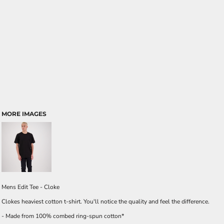
MORE IMAGES
Mens Edit Tee - Cloke
Clokes heaviest cotton t-shirt. You'll notice the quality and feel the difference.
- Made from 100% combed ring-spun cotton*