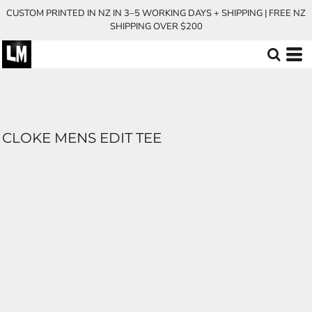
CUSTOM PRINTED IN NZ IN 3–5 WORKING DAYS + SHIPPING | FREE NZ
SHIPPING OVER $200
CLOKE MENS EDIT TEE