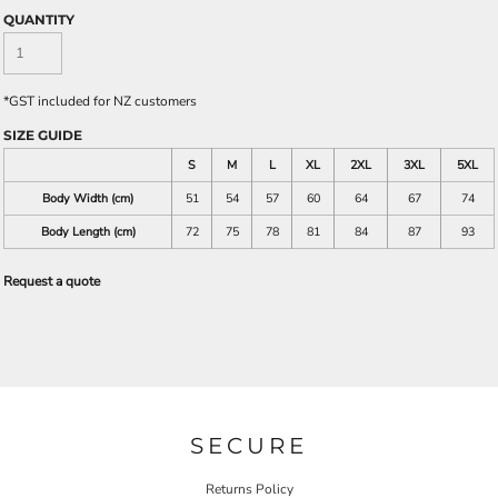
QUANTITY
*
GST included for NZ customers
SIZE GUIDE
S
M
L
XL
2XL
3XL
5XL
Body Width (cm)
51
54
57
60
64
67
74
Body Length (cm)
72
75
78
81
84
87
93
Request a quote
SECURE
Returns Policy