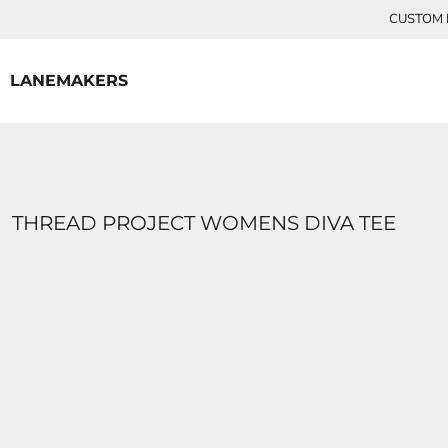
{CC} - {CN}
CUSTOM P
HOME
CONTACT
LANEMAKERS
LOGIN
REGISTER
CART: 0 ITEM
CURRENCY:
THREAD PROJECT WOMENS DIVA TEE