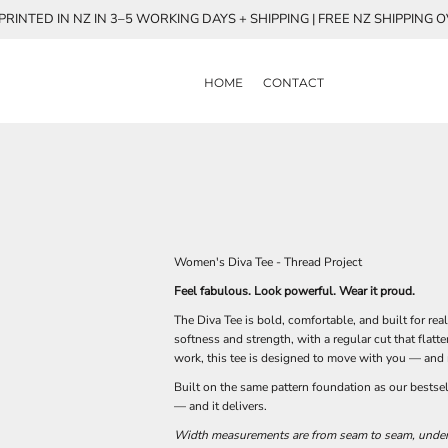
RINTED IN NZ IN 3–5 WORKING DAYS + SHIPPING | FREE NZ SHIPPING 
HOME
CONTACT
Women's Diva Tee - Thread Project
Feel fabulous. Look powerful. Wear it proud.
The Diva Tee is bold, comfortable, and built for r
softness and strength, with a regular cut that flatt
work, this tee is designed to move with you — and 
Built on the same pattern foundation as our bestse
— and it delivers.
Width measurements are from seam to seam, under t