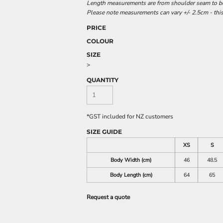
Length measurements are from shoulder seam to bot
Please note measurements can vary +/- 2.5cm - this
PRICE
COLOUR
SIZE
>
QUANTITY
*
GST included for NZ customers
SIZE GUIDE
XS
S
Body Width (cm)
46
48.5
Body Length (cm)
64
65
Request a quote