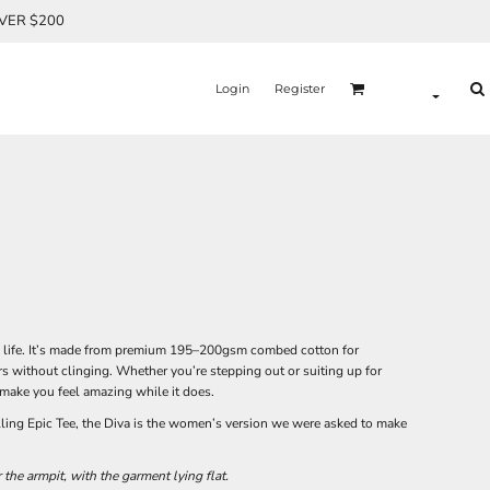
OVER $200
Login
Register
eal life. It’s made from premium 195–200gsm combed cotton for
ers without clinging. Whether you’re stepping out or suiting up for
make you feel amazing while it does.
lling Epic Tee, the Diva is the women’s version we were asked to make
he armpit, with the garment lying flat.