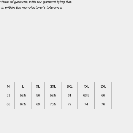
tom of garment, with the garment lying flat.
 is within the manufacturer's tolerance.
M
L
XL
2XL
3XL
4XL
5XL
51
53.5
56
58.5
61
63.5
66
66
67.5
69
70.5
72
74
76