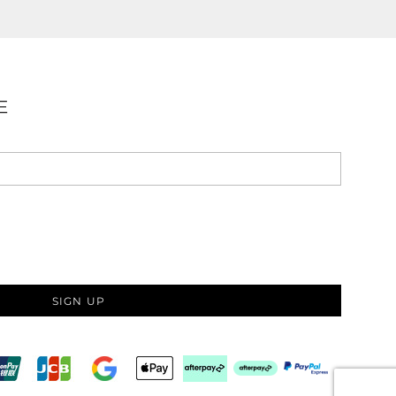
E
SIGN UP