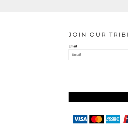
JOIN OUR TRIB
Email