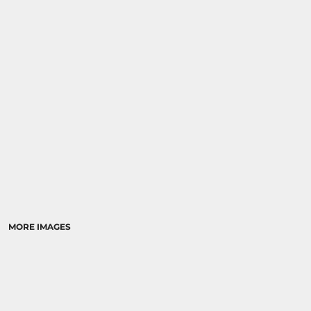
MORE IMAGES