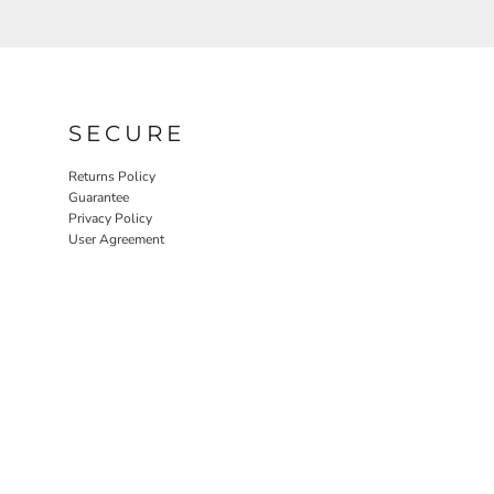
SECURE
Returns Policy
Guarantee
Privacy Policy
User Agreement