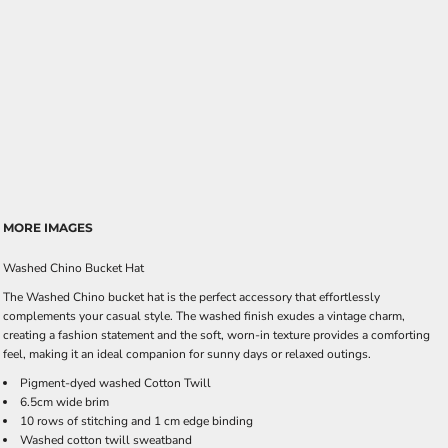
MORE IMAGES
Washed Chino Bucket Hat
The Washed Chino bucket hat is the perfect accessory that effortlessly
complements your casual style. The washed finish exudes a vintage charm,
creating a fashion statement and the soft, worn-in texture provides a comforting
feel, making it an ideal companion for sunny days or relaxed outings.
Pigment-dyed washed Cotton Twill
6.5cm wide brim
10 rows of stitching and 1 cm edge binding
Washed cotton twill sweatband