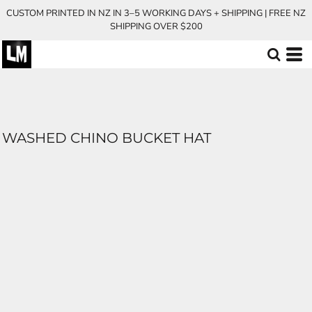
CUSTOM PRINTED IN NZ IN 3–5 WORKING DAYS + SHIPPING | FREE NZ
SHIPPING OVER $200
WASHED CHINO BUCKET HAT