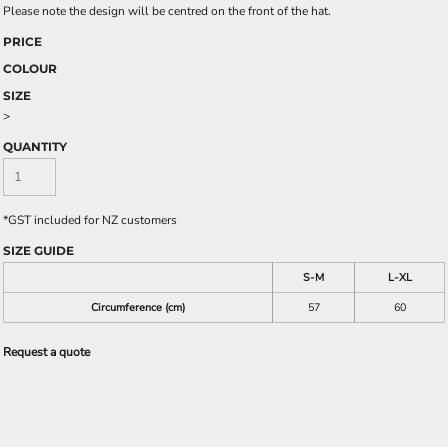
Please note the design will be centred on the front of the hat.
PRICE
COLOUR
SIZE
>
QUANTITY
*
GST included for NZ customers
SIZE GUIDE
S-M
L-XL
Circumference (cm)
57
60
Request a quote