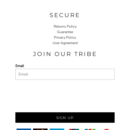
SECURE
Returns Policy
Guarantee
Privacy Policy
User Agreement
JOIN OUR TRIBE
Email
SIGN UP