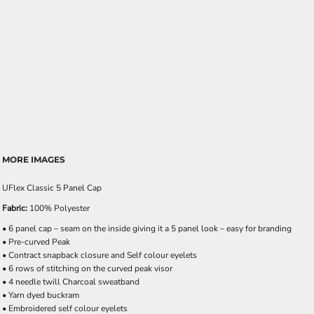
MORE IMAGES
UFlex Classic 5 Panel Cap
Fabric:
100% Polyester
• 6 panel cap – seam on the inside giving it a 5 panel look – easy for branding
• Pre-curved Peak
• Contract snapback closure and Self colour eyelets
• 6 rows of stitching on the curved peak visor
• 4 needle twill Charcoal sweatband
• Yarn dyed buckram
• Embroidered self colour eyelets