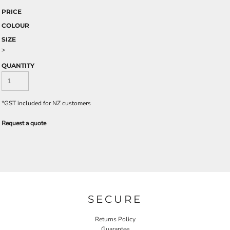
PRICE
COLOUR
SIZE
>
QUANTITY
*
GST included for NZ customers
Request a quote
SECURE
Returns Policy
Guarantee