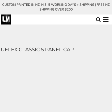
CUSTOM PRINTED IN NZ IN 3–5 WORKING DAYS + SHIPPING | FREE NZ
SHIPPING OVER $200
UFLEX CLASSIC 5 PANEL CAP