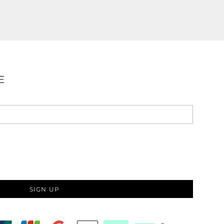
E
SIGN UP