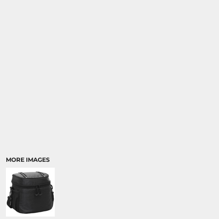
MORE IMAGES