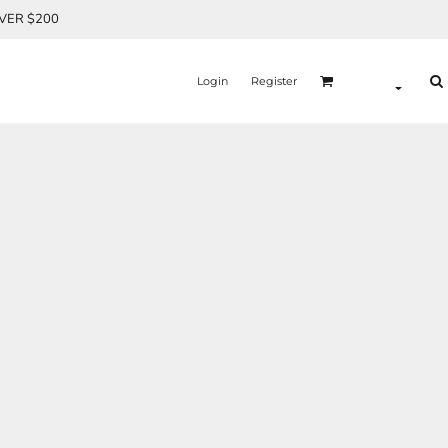
OVER $200
Login
Register