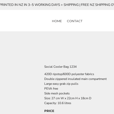
RINTED IN NZ IN 3–5 WORKING DAYS + SHIPPING | FREE NZ SHIPPING 
HOME
CONTACT
Social Cooler Bag 1234
420D ripstop/600D polyester fabrics
Double zippered insulated main compartment
Large easy grab zip pulls
PEVA free
Side mesh pockets
Size: 27 cm W x 22cm H x 18cm D
Capacity: 10.6 litres
PRICE