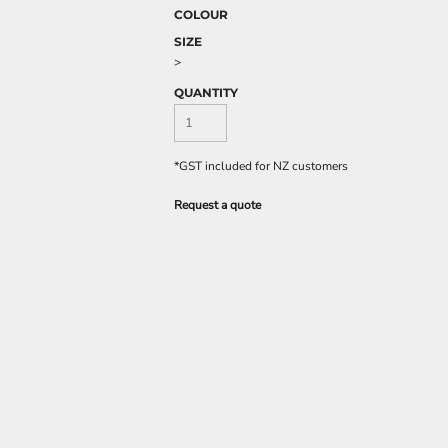
COLOUR
SIZE
>
QUANTITY
*
GST included for NZ customers
Request a quote