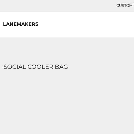
{CC} - {CN}
CUSTOM P
HOME
CONTACT
LANEMAKERS
LOGIN
REGISTER
CART: 0 ITEM
CURRENCY:
SOCIAL COOLER BAG