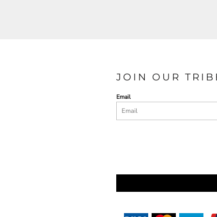
JOIN OUR TRIB
Email