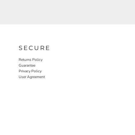
SECURE
Returns Policy
Guarantee
Privacy Policy
User Agreement