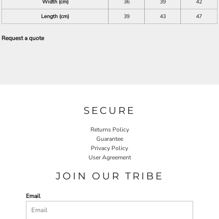
Width (cm)
36
39
42
Length (cm)
39
43
47
Request a quote
SECURE
Returns Policy
Guarantee
Privacy Policy
User Agreement
JOIN OUR TRIBE
Email