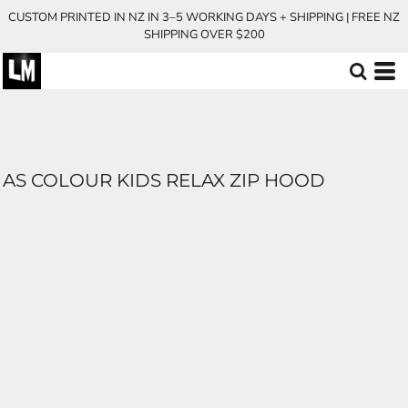
CUSTOM PRINTED IN NZ IN 3–5 WORKING DAYS + SHIPPING | FREE NZ
SHIPPING OVER $200
AS COLOUR KIDS RELAX ZIP HOOD