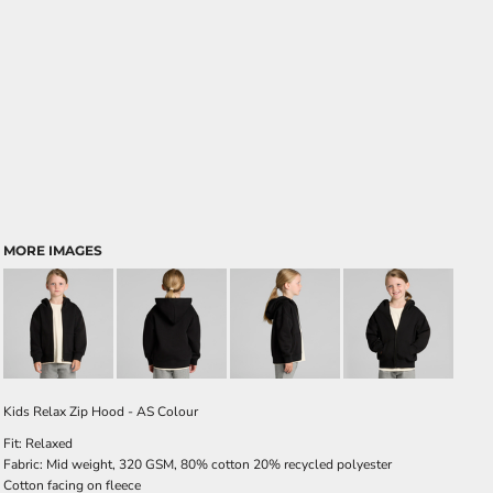
MORE IMAGES
Kids Relax Zip Hood - AS Colour
Fit: Relaxed
Fabric: Mid weight, 320 GSM, 80% cotton 20% recycled polyester
Cotton facing on fleece