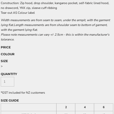
Construction: Zip hood, drop shoulder, kangaroo pocket, self-fabric lined hood,
no drawcord, YKK zip, sleeve cuff ribbing
Tear-out AS Colour label
Width measurements are from seam to seam, under the armpit, with the garment
lying flat.Length measurements are from shoulder seam to bottom of garment,
with the garment lying flat.
Please note measurements can vary +/- 2.5cm - this is within the manufacturer's
tolerance.
PRICE
COLOUR
SIZE
>
QUANTITY
*
GST included for NZ customers
SIZE GUIDE
2
4
6