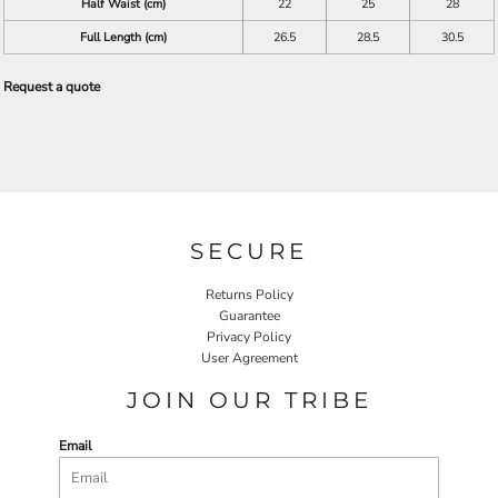
Half Waist (cm)
22
25
28
Full Length (cm)
26.5
28.5
30.5
Request a quote
SECURE
Returns Policy
Guarantee
Privacy Policy
User Agreement
JOIN OUR TRIBE
Email