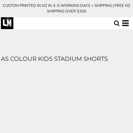
CUSTOM PRINTED IN NZ IN 3–5 WORKING DAYS + SHIPPING | FREE NZ
SHIPPING OVER $200
AS COLOUR KIDS STADIUM SHORTS