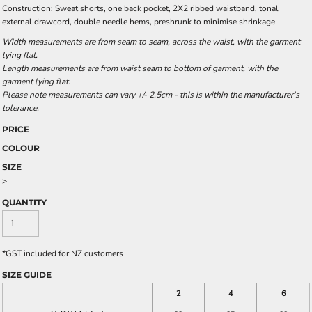
Construction: Sweat shorts, one back pocket, 2X2 ribbed waistband, tonal
external drawcord, double needle hems, preshrunk to minimise shrinkage
Width measurements are from seam to seam, across the waist, with the garment
lying flat.
Length measurements are from waist seam to bottom of garment, with the
garment lying flat.
Please note measurements can vary +/- 2.5cm - this is within the manufacturer's
tolerance.
PRICE
COLOUR
SIZE
>
QUANTITY
*
GST included for NZ customers
SIZE GUIDE
2
4
6