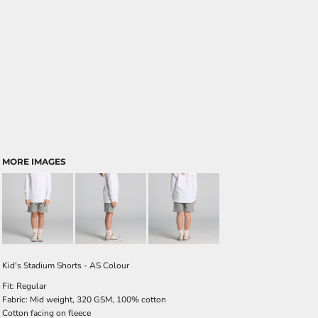
MORE IMAGES
Kid's Stadium Shorts - AS Colour
Fit: Regular
Fabric: Mid weight, 320 GSM, 100% cotton
Cotton facing on fleece