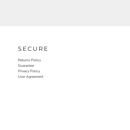
SECURE
Returns Policy
Guarantee
Privacy Policy
User Agreement