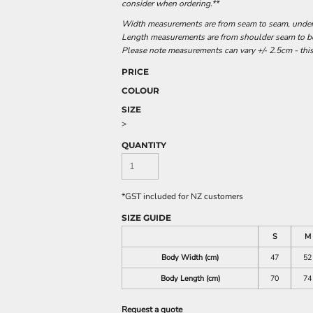
consider when ordering.**
Width measurements are from seam to seam, under t
Length measurements are from shoulder seam to bot
Please note measurements can vary +/- 2.5cm - this
PRICE
COLOUR
SIZE
>
QUANTITY
*
GST included for NZ customers
SIZE GUIDE
S
M
Body Width (cm)
47
52
Body Length (cm)
70
74
Request a quote