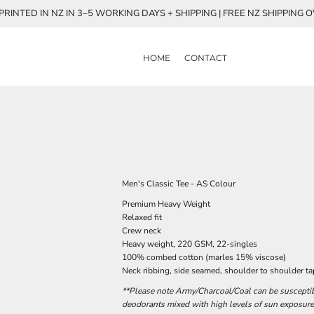
RINTED IN NZ IN 3–5 WORKING DAYS + SHIPPING | FREE NZ SHIPPING 
HOME
CONTACT
Men's Classic Tee - AS Colour
Premium Heavy Weight
Relaxed fit
Crew neck
Heavy weight, 220 GSM, 22-singles
100% combed cotton (marles 15% viscose)
Neck ribbing, side seamed, shoulder to shoulder t
**Please note Army/Charcoal/Coal can be susceptibl
deodorants mixed with high levels of sun exposure