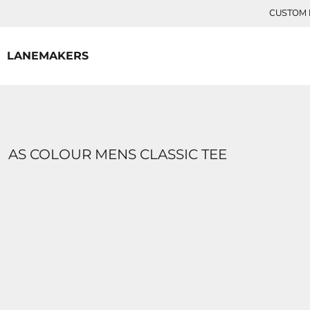
{CC} - {CN}
CUSTOM P
HOME
CONTACT
LANEMAKERS
LOGIN
REGISTER
CART: 0 ITEM
CURRENCY:
AS COLOUR MENS CLASSIC TEE