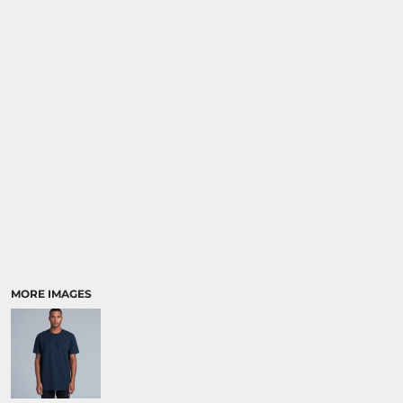
MORE IMAGES