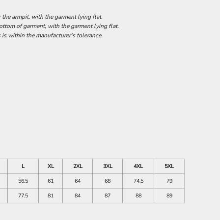
he armpit, with the garment lying flat.
tom of garment, with the garment lying flat.
 is within the manufacturer's tolerance.
L
XL
2XL
3XL
4XL
5XL
56.5
61
64
68
74.5
79
77.5
81
84
87
88
89