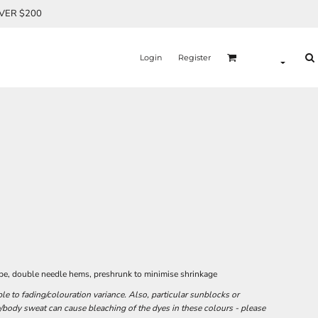
OVER $200
Login
Register
ape, double needle hems, preshrunk to minimise shrinkage
e to fading/colouration variance. Also, particular sunblocks or
/body sweat can cause bleaching of the dyes in these colours - please