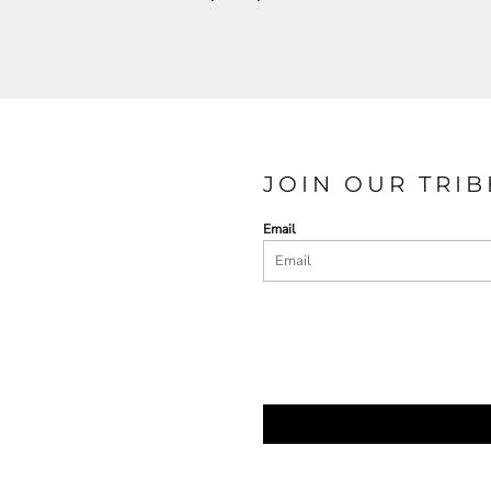
JOIN OUR TRIB
Email