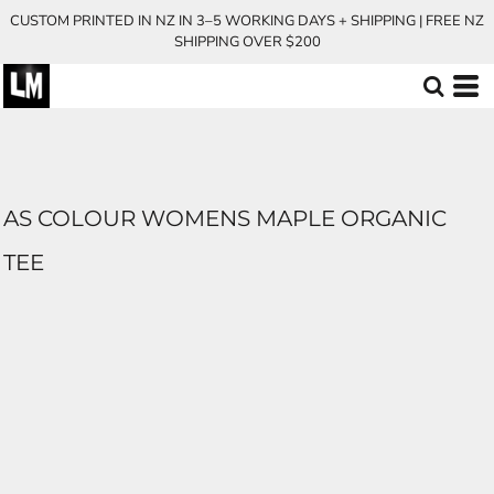
CUSTOM PRINTED IN NZ IN 3–5 WORKING DAYS + SHIPPING | FREE NZ
SHIPPING OVER $200
AS COLOUR WOMENS MAPLE ORGANIC
TEE