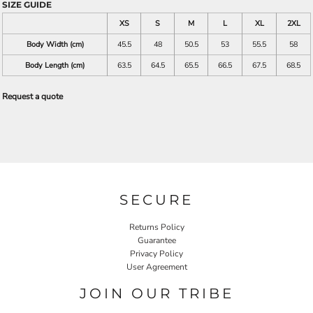
SIZE GUIDE
XS
S
M
L
XL
2XL
Body Width (cm)
45.5
48
50.5
53
55.5
58
Body Length (cm)
63.5
64.5
65.5
66.5
67.5
68.5
Request a quote
SECURE
Returns Policy
Guarantee
Privacy Policy
User Agreement
JOIN OUR TRIBE