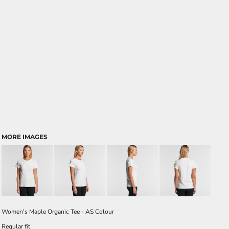
MORE IMAGES
Women's Maple Organic Tee - AS Colour
Regular fit