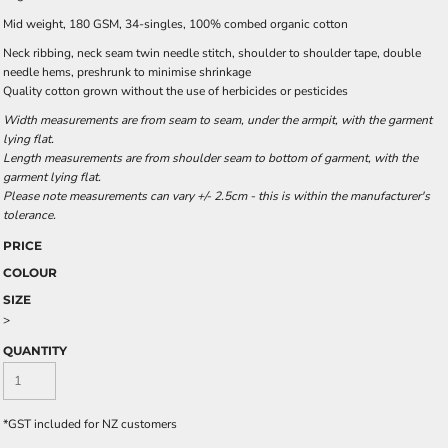
Mid weight, 180 GSM, 34-singles, 100% combed organic cotton
Neck ribbing, neck seam twin needle stitch, shoulder to shoulder tape, double
needle hems, preshrunk to minimise shrinkage
Quality cotton grown without the use of herbicides or pesticides
Width measurements are from seam to seam, under the armpit, with the garment
lying flat.
Length measurements are from shoulder seam to bottom of garment, with the
garment lying flat.
Please note measurements can vary +/- 2.5cm - this is within the manufacturer's
tolerance.
PRICE
COLOUR
SIZE
>
QUANTITY
*
GST included for NZ customers