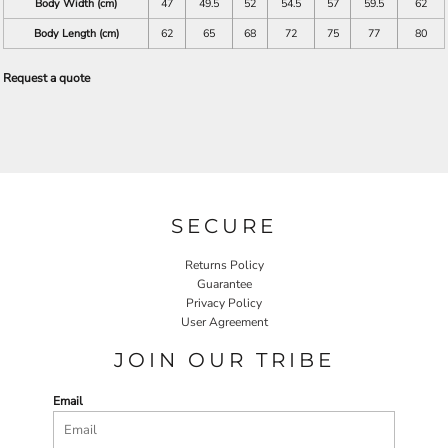
Body Width (cm)
47
49.5
52
54.5
57
59.5
62
Body Length (cm)
62
65
68
72
75
77
80
Request a quote
SECURE
Returns Policy
Guarantee
Privacy Policy
User Agreement
JOIN OUR TRIBE
Email