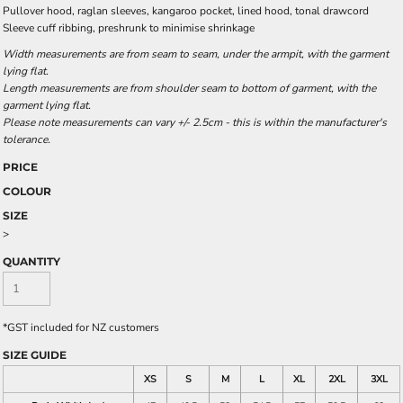
Pullover hood, raglan sleeves, kangaroo pocket, lined hood, tonal drawcord
Sleeve cuff ribbing, preshrunk to minimise shrinkage
Width measurements are from seam to seam, under the armpit, with the garment
lying flat.
Length measurements are from shoulder seam to bottom of garment, with the
garment lying flat.
Please note measurements can vary +/- 2.5cm - this is within the manufacturer's
tolerance.
PRICE
COLOUR
SIZE
>
QUANTITY
*
GST included for NZ customers
SIZE GUIDE
XS
S
M
L
XL
2XL
3XL