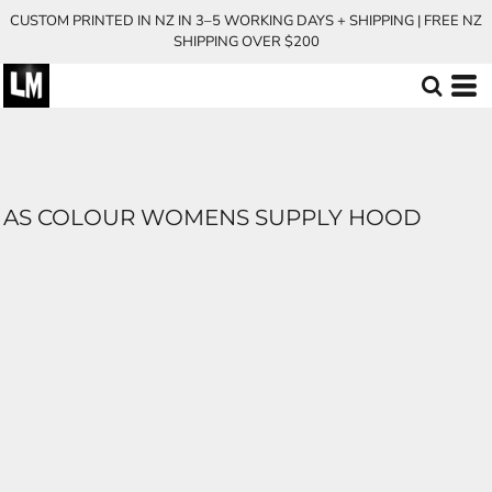
CUSTOM PRINTED IN NZ IN 3–5 WORKING DAYS + SHIPPING | FREE NZ
SHIPPING OVER $200
AS COLOUR WOMENS SUPPLY HOOD