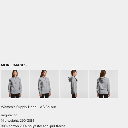
MORE IMAGES
Women's Supply Hood – AS Colour
Regular fit
Mid weight, 290 GSM
80% cotton 20% polyester anti-pill fleece