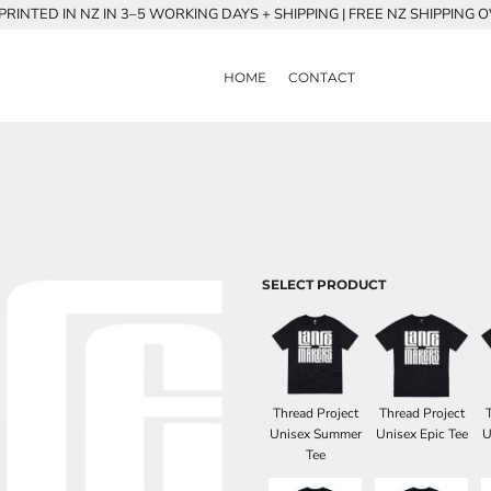
RINTED IN NZ IN 3–5 WORKING DAYS + SHIPPING | FREE NZ SHIPPING 
HOME
CONTACT
SELECT PRODUCT
Thread Project
Thread Project
Unisex Summer
Unisex Epic Tee
U
Tee