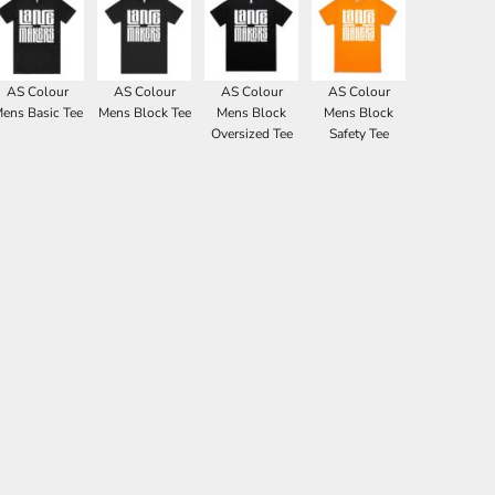
AS Colour
AS Colour
AS Colour
AS Colour
ens Basic Tee
Mens Block Tee
Mens Block
Mens Block
Oversized Tee
Safety Tee