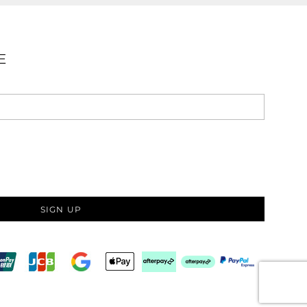
E
SIGN UP