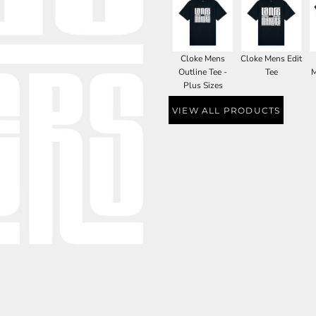
Cloke Mens
Cloke Mens Edit
Outline Tee -
Tee
M
Plus Sizes
VIEW ALL PRODUCTS