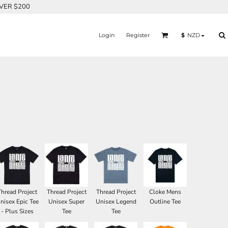
OVER $200
Login
Register
$
NZD
Thread Project
Thread Project
Thread Project
Cloke Mens
nisex Epic Tee
Unisex Super
Unisex Legend
Outline Tee
- Plus Sizes
Tee
Tee