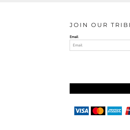
JOIN OUR TRIB
Email