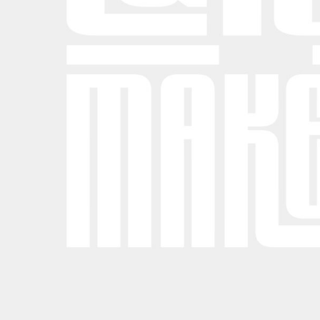
BND - Brunei Dollars
BOB - Bolivia Bolivianos
BRL - Brazil Reais
BSD - Bahamas Dollars
BTN - Bhutan Ngultrum
BWP - Botswana Pulas
BYR - Belarus Rubles
BZD - Belize Dollars
CDF - Congo/Kinshasa Francs
CHF - Switzerland Francs
CLP - Chile Pesos
CNY - China Yuan Renminbi
COP - Colombia Pesos
CRC - Costa Rica Colones
CUC - Cuba Convertible Pesos
CUP - Cuba Pesos
CVE - Cape Verde Escudos
CZK - Czech Republic Koruny
DJF - Djibouti Francs
DKK - Denmark Kroner
DOP - Dominican Republic Pesos
DZD - Algeria Dinars