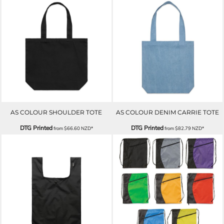
AS COLOUR SHOULDER TOTE
AS COLOUR DENIM CARRIE TOTE
DTG Printed
DTG Printed
from
$66.60
NZD
*
from
$82.79
NZD
*