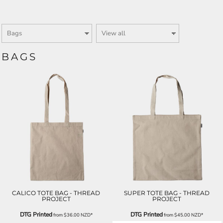
BAGS
CALICO TOTE BAG - THREAD
SUPER TOTE BAG - THREAD
PROJECT
PROJECT
DTG Printed
DTG Printed
from
$36.00
NZD
*
from
$45.00
NZD
*