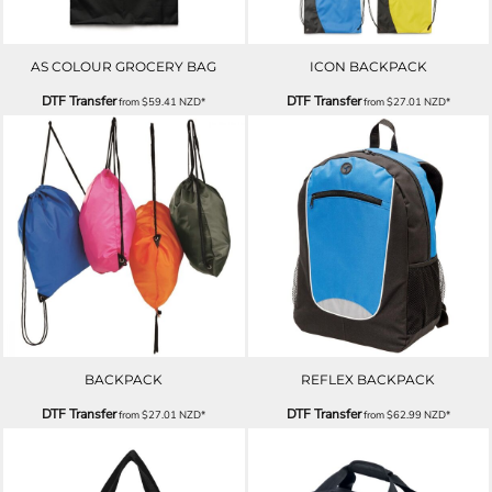
AS COLOUR GROCERY BAG
ICON BACKPACK
DTF Transfer
DTF Transfer
from
$59.41
NZD
*
from
$27.01
NZD
*
BACKPACK
REFLEX BACKPACK
DTF Transfer
DTF Transfer
from
$27.01
NZD
*
from
$62.99
NZD
*