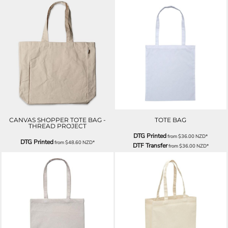
CANVAS SHOPPER TOTE BAG -
TOTE BAG
THREAD PROJECT
DTG Printed
from
$36.00
NZD
*
DTG Printed
from
$48.60
NZD
*
DTF Transfer
from
$36.00
NZD
*