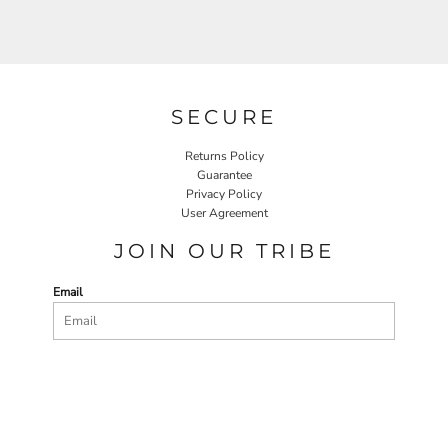
SECURE
Returns Policy
Guarantee
Privacy Policy
User Agreement
JOIN OUR TRIBE
Email