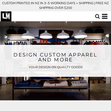
CUSTOM PRINTED IN NZ IN 3–5 WORKING DAYS + SHIPPING | FREE NZ
SHIPPING OVER $200
DESIGN CUSTOM APPAREL
AND MORE
YOUR DESIGN ON QUAILTY GOODS