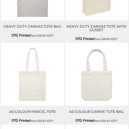
HEAVY DUTY CANVAS TOTE BAG
HEAVY DUTY CANVAS TOTE WITH
GUSSET
DTG Printed
from
$36.00
NZD
*
DTG Printed
from
$48.60
NZD
*
AS COLOUR PARCEL TOTE
AS COLOUR CARRIE TOTE BAG
DTG Printed
DTG Printed
from
$55.81
NZD
*
from
$59.41
NZD
*