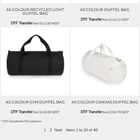
AS COLOUR RECYCLED LIGHT
AS COLOUR DUFFEL BAG
DUFFEL BAG
DTF Transfer
from
$142.21
NZD
*
DTF Transfer
from
$111.60
NZD
*
AS COLOUR GYM DUFFEL BAG
AS COLOUR CANVAS DUFFEL BAG
DTF Transfer
DTF Transfer
from
$143.99
NZD
*
from
$154.79
NZD
*
* GST included for NZ customers
1
2
Next
Items 1 to 20 of 40