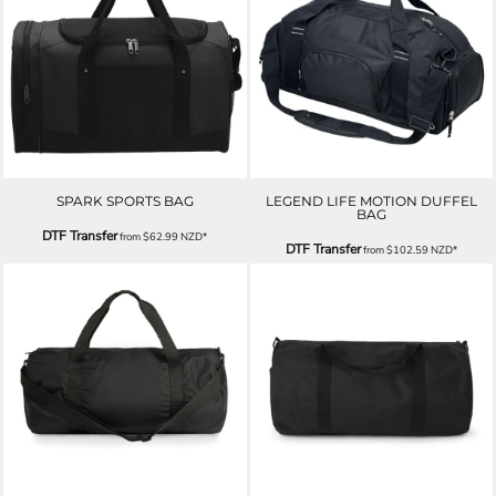
SPARK SPORTS BAG
LEGEND LIFE MOTION DUFFEL
BAG
DTF Transfer
from
$62.99
NZD
*
DTF Transfer
from
$102.59
NZD
*