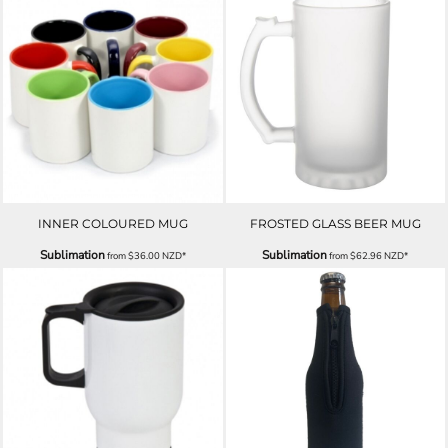
INNER COLOURED MUG
FROSTED GLASS BEER MUG
Sublimation
Sublimation
from
$36.00
NZD
*
from
$62.96
NZD
*