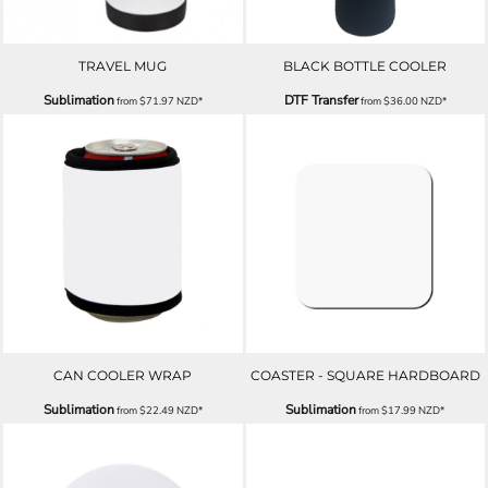
TRAVEL MUG
BLACK BOTTLE COOLER
Sublimation
DTF Transfer
from
$71.97
NZD
*
from
$36.00
NZD
*
CAN COOLER WRAP
COASTER - SQUARE HARDBOARD
Sublimation
Sublimation
from
$22.49
NZD
*
from
$17.99
NZD
*