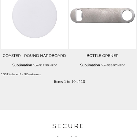
COASTER - ROUND HARDBOARD
BOTTLE OPENER
Sublimation
Sublimation
from
$17.99
NZD
*
from
$35.97
NZD
*
* GST included for NZ customers
Items 1 to 10 of 10
SECURE