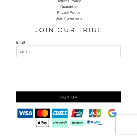
Returns Policy
Guarantee
Privacy Policy
User Agreement
JOIN OUR TRIBE
Email
SIGN UP