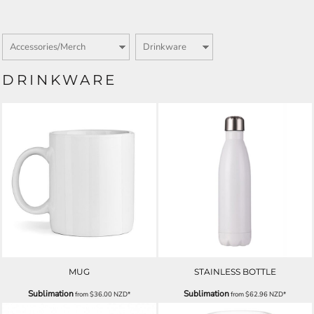
DRINKWARE
MUG
STAINLESS BOTTLE
Sublimation
Sublimation
from
$36.00
NZD
*
from
$62.96
NZD
*