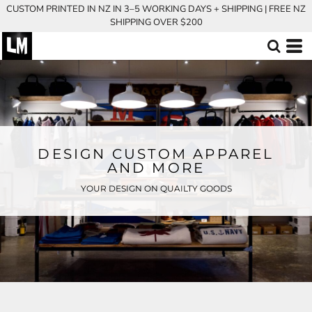
CUSTOM PRINTED IN NZ IN 3–5 WORKING DAYS + SHIPPING | FREE NZ
SHIPPING OVER $200
DESIGN CUSTOM APPAREL
AND MORE
YOUR DESIGN ON QUAILTY GOODS