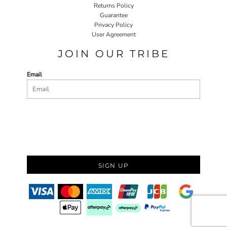
Returns Policy
Guarantee
Privacy Policy
User Agreement
JOIN OUR TRIBE
Email
SIGN UP