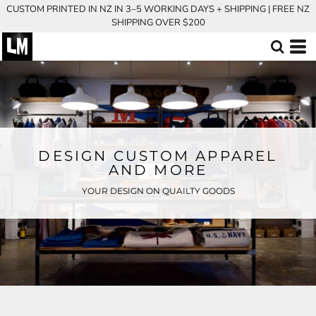
CUSTOM PRINTED IN NZ IN 3–5 WORKING DAYS + SHIPPING | FREE NZ
SHIPPING OVER $200
DESIGN CUSTOM APPAREL
AND MORE
YOUR DESIGN ON QUAILTY GOODS