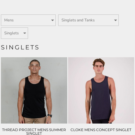
SINGLETS
THREAD PROJECT MENS SUMMER
CLOKE MENS CONCEPT SINGLET
SINGLET