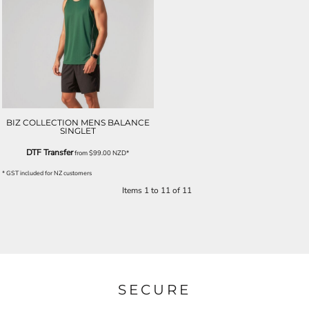
BIZ COLLECTION MENS BALANCE
SINGLET
DTF Transfer
from
$99.00
NZD
*
* GST included for NZ customers
Items 1 to 11 of 11
SECURE