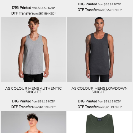
DTG Printed
from
$55.81
NZD
*
DTG Printed
from
$57.59
NZD
*
DTF Transfer
from
$55.81
NZD
*
DTF Transfer
from
$57.59
NZD
*
AS COLOUR MENS AUTHENTIC
AS COLOUR MENS LOWDOWN
SINGLET
SINGLET
DTG Printed
DTG Printed
from
$61.19
NZD
*
from
$61.19
NZD
*
DTF Transfer
DTF Transfer
from
$61.19
NZD
*
from
$61.19
NZD
*