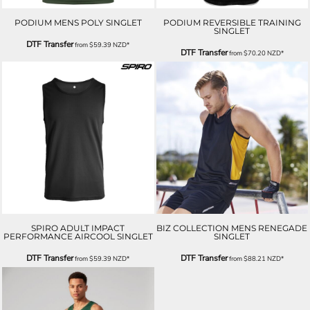
PODIUM MENS POLY SINGLET
PODIUM REVERSIBLE TRAINING
SINGLET
DTF Transfer
from
$59.39
NZD
*
DTF Transfer
from
$70.20
NZD
*
SPIRO ADULT IMPACT
BIZ COLLECTION MENS RENEGADE
PERFORMANCE AIRCOOL SINGLET
SINGLET
DTF Transfer
DTF Transfer
from
$59.39
NZD
*
from
$88.21
NZD
*