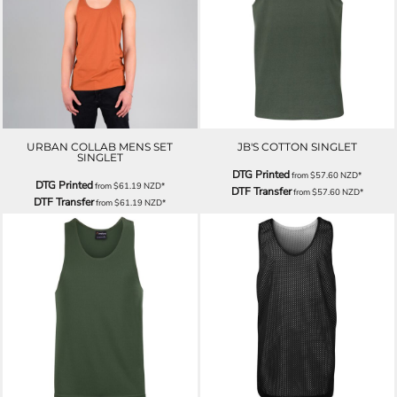
URBAN COLLAB MENS SET
JB'S COTTON SINGLET
SINGLET
DTG Printed
from
$57.60
NZD
*
DTG Printed
from
$61.19
NZD
*
DTF Transfer
from
$57.60
NZD
*
DTF Transfer
from
$61.19
NZD
*