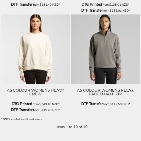
DTF Transfer
DTG Printed
from
$131.40
NZD
*
from
$135.01
NZD
*
DTF Transfer
from
$135.01
NZD
*
AS COLOUR WOMENS HEAVY
AS COLOUR WOMENS RELAX
CREW
FADED HALF ZIP
DTG Printed
DTF Transfer
from
$149.40
NZD
*
from
$147.59
NZD
*
DTF Transfer
from
$149.40
NZD
*
* GST included for NZ customers
Items 1 to 10 of 10