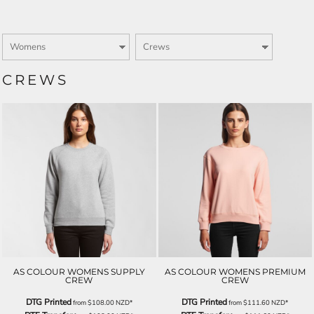
CREWS
AS COLOUR WOMENS SUPPLY
AS COLOUR WOMENS PREMIUM
CREW
CREW
DTG Printed
DTG Printed
from
$108.00
NZD
*
from
$111.60
NZD
*