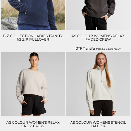
BIZ COLLECTION LADIES TRINITY
AS COLOUR WOMEN'S RELAX
1/2 ZIP PULLOVER
FADED CREW
DTF Transfer
from
$122.39
NZD
*
AS COLOUR WOMEN'S RELAX
AS COLOUR WOMENS STENCIL
CROP CREW
HALF ZIP