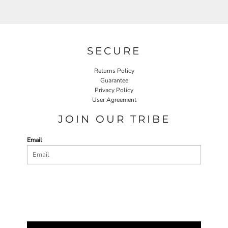
SECURE
Returns Policy
Guarantee
Privacy Policy
User Agreement
JOIN OUR TRIBE
Email