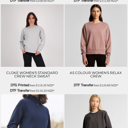
DTF Transfer
DTF Transfer
from
$108.00
NZD
*
from
$111.60
NZD
*
CLOKE WOMEN'S STANDARD
AS COLOUR WOMEN'S RELAX
CREW NECK SWEAT
CREW
DTG Printed
DTF Transfer
from
$115.20
NZD
*
from
$120.60
NZD
*
DTF Transfer
from
$115.20
NZD
*