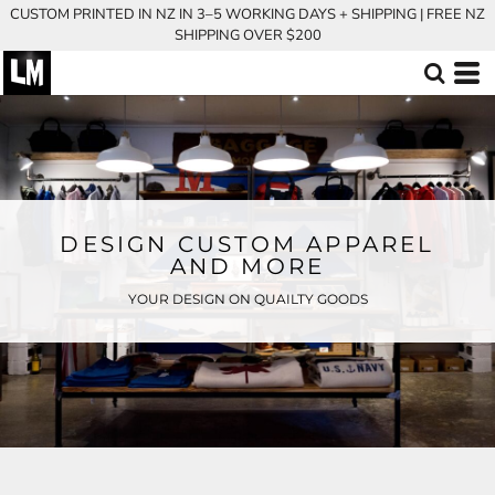
CUSTOM PRINTED IN NZ IN 3–5 WORKING DAYS + SHIPPING | FREE NZ
SHIPPING OVER $200
DESIGN CUSTOM APPAREL
AND MORE
YOUR DESIGN ON QUAILTY GOODS