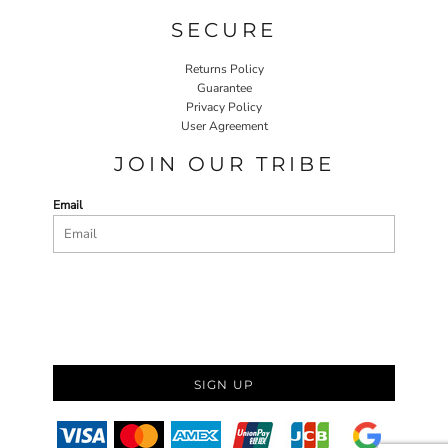
SECURE
Returns Policy
Guarantee
Privacy Policy
User Agreement
JOIN OUR TRIBE
Email
SIGN UP