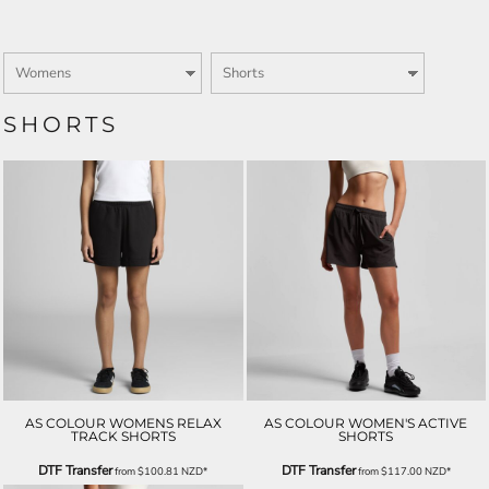
SHORTS
AS COLOUR WOMENS RELAX
AS COLOUR WOMEN'S ACTIVE
TRACK SHORTS
SHORTS
DTF Transfer
DTF Transfer
from
$100.81
NZD
*
from
$117.00
NZD
*