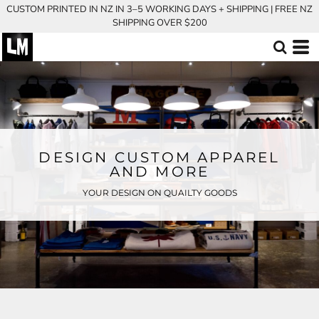
CUSTOM PRINTED IN NZ IN 3–5 WORKING DAYS + SHIPPING | FREE NZ
SHIPPING OVER $200
DESIGN CUSTOM APPAREL
AND MORE
YOUR DESIGN ON QUAILTY GOODS