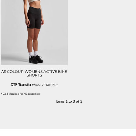
AS COLOUR WOMENS ACTIVE BIKE
SHORTS
DTF Transfer
from
$120.60
NZD
*
* GST included for NZ customers
Items 1 to 3 of 3