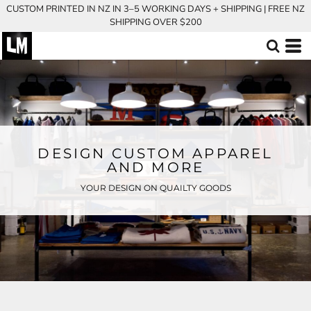
CUSTOM PRINTED IN NZ IN 3–5 WORKING DAYS + SHIPPING | FREE NZ
SHIPPING OVER $200
DESIGN CUSTOM APPAREL
AND MORE
YOUR DESIGN ON QUAILTY GOODS