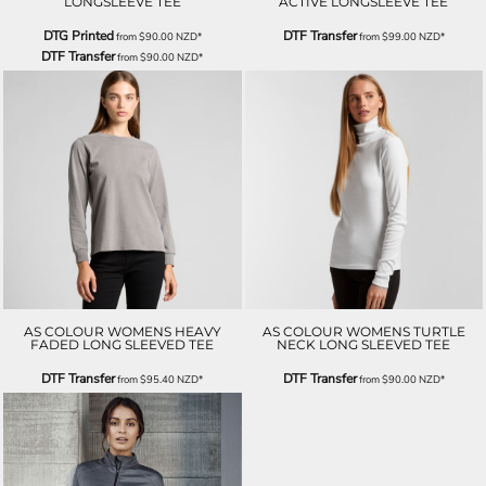
LONGSLEEVE TEE
ACTIVE LONGSLEEVE TEE
DTG Printed
DTF Transfer
from
$90.00
NZD
*
from
$99.00
NZD
*
DTF Transfer
from
$90.00
NZD
*
AS COLOUR WOMENS HEAVY
AS COLOUR WOMENS TURTLE
FADED LONG SLEEVED TEE
NECK LONG SLEEVED TEE
DTF Transfer
DTF Transfer
from
$95.40
NZD
*
from
$90.00
NZD
*