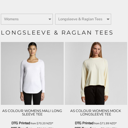
LONGSLEEVE & RAGLAN TEES
AS COLOUR WOMENS MALI LONG
AS COLOUR WOMENS MOCK
SLEEVE TEE
LONGSLEEVE TEE
DTG Printed
DTG Printed
from
$70.20
NZD
*
from
$71.99
NZD
*