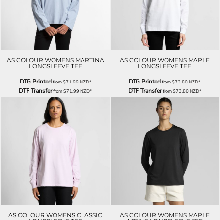
AS COLOUR WOMENS MARTINA
AS COLOUR WOMENS MAPLE
LONGSLEEVE TEE
LONGSLEEVE TEE
DTG Printed
DTG Printed
from
$71.99
NZD
*
from
$73.80
NZD
*
DTF Transfer
DTF Transfer
from
$71.99
NZD
*
from
$73.80
NZD
*
AS COLOUR WOMENS CLASSIC
AS COLOUR WOMENS MAPLE