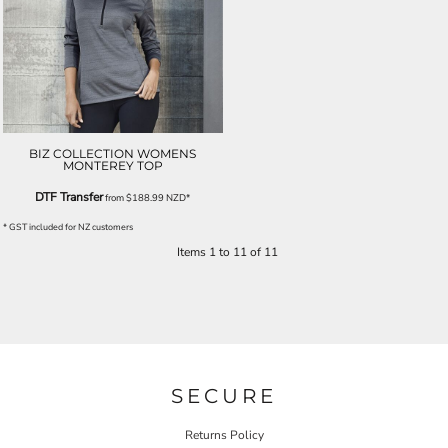
BIZ COLLECTION WOMENS
MONTEREY TOP
DTF Transfer
from
$188.99
NZD
*
* GST included for NZ customers
Items 1 to 11 of 11
SECURE
Returns Policy