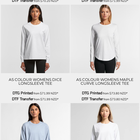
DTF Transfer
DTF Transfer
from
$70.20
NZD
*
from
$71.99
NZD
*
AS COLOUR WOMENS DICE
AS COLOUR WOMENS MAPLE
LONGSLEEVE TEE
CURVE LONGSLEEVE TEE
DTG Printed
DTG Printed
from
$71.99
NZD
*
from
$73.80
NZD
*
DTF Transfer
DTF Transfer
from
$71.99
NZD
*
from
$73.80
NZD
*