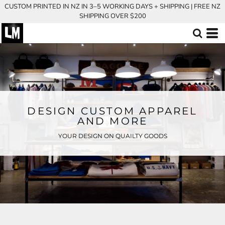
CUSTOM PRINTED IN NZ IN 3–5 WORKING DAYS + SHIPPING | FREE NZ
SHIPPING OVER $200
DESIGN CUSTOM APPAREL
AND MORE
YOUR DESIGN ON QUAILTY GOODS