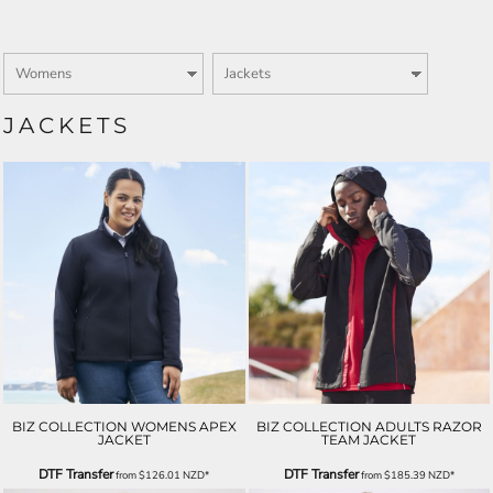
JACKETS
BIZ COLLECTION WOMENS APEX
BIZ COLLECTION ADULTS RAZOR
JACKET
TEAM JACKET
DTF Transfer
DTF Transfer
from
$126.01
NZD
*
from
$185.39
NZD
*