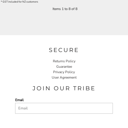
* GST included for NZ customers
Items 1 to 8 of 8
SECURE
Returns Policy
Guarantee
Privacy Policy
User Agreement
JOIN OUR TRIBE
Email