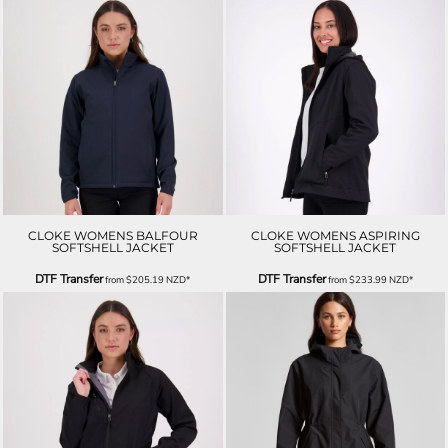
CLOKE WOMENS BALFOUR
CLOKE WOMENS ASPIRING
SOFTSHELL JACKET
SOFTSHELL JACKET
DTF Transfer
DTF Transfer
from
$205.19
NZD
*
from
$233.99
NZD
*