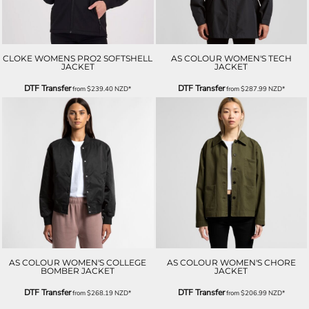
CLOKE WOMENS PRO2 SOFTSHELL
AS COLOUR WOMEN'S TECH
JACKET
JACKET
DTF Transfer
DTF Transfer
from
$239.40
NZD
*
from
$287.99
NZD
*
AS COLOUR WOMEN'S COLLEGE
AS COLOUR WOMEN'S CHORE
BOMBER JACKET
JACKET
DTF Transfer
DTF Transfer
from
$268.19
NZD
*
from
$206.99
NZD
*