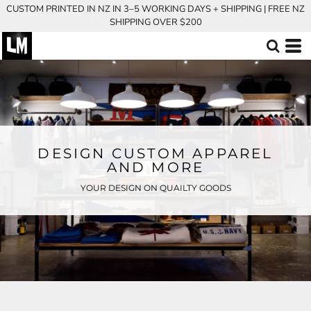
CUSTOM PRINTED IN NZ IN 3–5 WORKING DAYS + SHIPPING | FREE NZ
SHIPPING OVER $200
DESIGN CUSTOM APPAREL
AND MORE
YOUR DESIGN ON QUAILTY GOODS