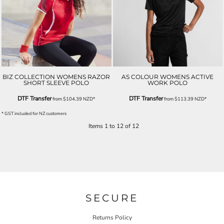
BIZ COLLECTION WOMENS RAZOR
AS COLOUR WOMENS ACTIVE
SHORT SLEEVE POLO
WORK POLO
DTF Transfer
DTF Transfer
from
$104.39
NZD
*
from
$113.39
NZD
*
* GST included for NZ customers
Items 1 to 12 of 12
SECURE
Returns Policy