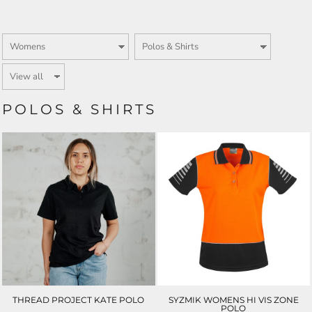
POLOS & SHIRTS
THREAD PROJECT KATE POLO
SYZMIK WOMENS HI VIS ZONE
POLO