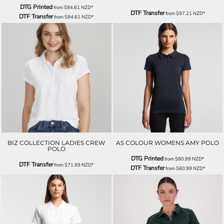
DTG Printed
from
$84.61
NZD
*
DTF Transfer
from
$97.21
NZD
*
DTF Transfer
from
$84.61
NZD
*
BIZ COLLECTION LADIES CREW
AS COLOUR WOMENS AMY POLO
POLO
DTG Printed
from
$80.99
NZD
*
DTF Transfer
from
$71.99
NZD
*
DTF Transfer
from
$80.99
NZD
*