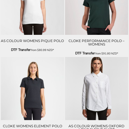
AS COLOUR WOMENS PIQUE POLO
CLOKE PERFORMANCE POLO –
WOMENS
DTF Transfer
from
$80.99
NZD
*
DTF Transfer
from
$91.80
NZD
*
CLOKE WOMENS ELEMENT POLO
AS COLOUR WOMENS OXFORD