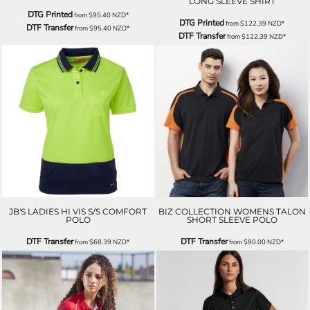
LONG SLEEVE SHIRT
DTG Printed
from
$95.40
NZD
*
DTG Printed
from
$122.39
NZD
*
DTF Transfer
from
$95.40
NZD
*
DTF Transfer
from
$122.39
NZD
*
JB'S LADIES HI VIS S/S COMFORT
BIZ COLLECTION WOMENS TALON
POLO
SHORT SLEEVE POLO
DTF Transfer
DTF Transfer
from
$68.39
NZD
*
from
$90.00
NZD
*