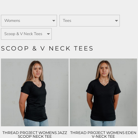
SCOOP & V NECK TEES
THREAD PROJECT WOMENS JAZZ
THREAD PROJECT WOMENS EDEN
SCOOP NECK TEE
V-NECK TEE