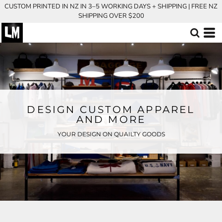
CUSTOM PRINTED IN NZ IN 3–5 WORKING DAYS + SHIPPING | FREE NZ
SHIPPING OVER $200
DESIGN CUSTOM APPAREL
AND MORE
YOUR DESIGN ON QUAILTY GOODS