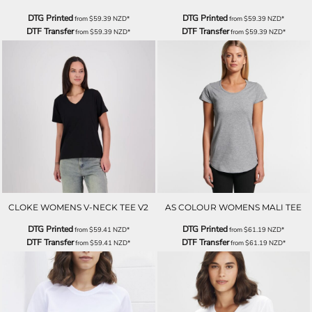
DTG Printed
DTG Printed
from
$59.39
NZD
*
from
$59.39
NZD
*
DTF Transfer
DTF Transfer
from
$59.39
NZD
*
from
$59.39
NZD
*
CLOKE WOMENS V-NECK TEE V2
AS COLOUR WOMENS MALI TEE
DTG Printed
DTG Printed
from
$59.41
NZD
*
from
$61.19
NZD
*
DTF Transfer
DTF Transfer
from
$59.41
NZD
*
from
$61.19
NZD
*