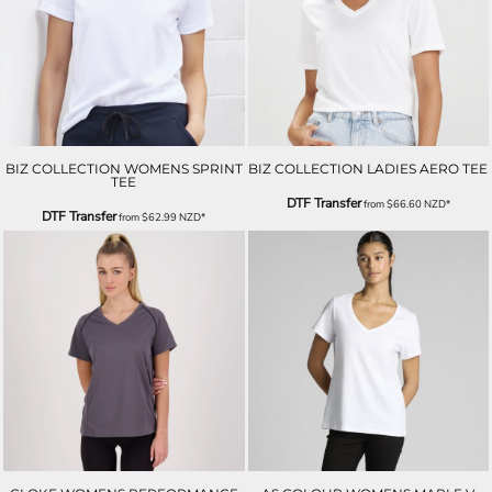
BIZ COLLECTION WOMENS SPRINT
BIZ COLLECTION LADIES AERO TEE
TEE
DTF Transfer
from
$66.60
NZD
*
DTF Transfer
from
$62.99
NZD
*