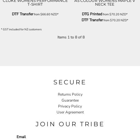
CLOKE WOMENS PERFORMANCE
AS COLOUR WOMENS MAPLE V
T-SHIRT
NECK TEE
DTF Transfer
DTG Printed
from
$66.60
NZD
*
from
$70.20
NZD
*
DTF Transfer
from
$70.20
NZD
*
* GST included for NZ customers
Items 1 to 8 of 8
SECURE
Returns Policy
Guarantee
Privacy Policy
User Agreement
JOIN OUR TRIBE
Email