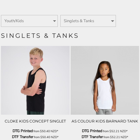
SINGLETS & TANKS
CLOKE KIDS CONCEPT SINGLET
AS COLOUR KIDS BARNARD TANK
DTG Printed
DTG Printed
from
$50.40
NZD
*
from
$52.21
NZD
*
DTF Transfer
DTF Transfer
from
$50.40
NZD
*
from
$52.21
NZD
*