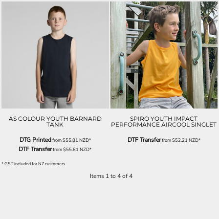
AS COLOUR YOUTH BARNARD
SPIRO YOUTH IMPACT
TANK
PERFORMANCE AIRCOOL SINGLET
DTG Printed
DTF Transfer
from
$55.81
NZD
*
from
$52.21
NZD
*
DTF Transfer
from
$55.81
NZD
*
* GST included for NZ customers
Items 1 to 4 of 4