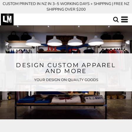
CUSTOM PRINTED IN NZ IN 3–5 WORKING DAYS + SHIPPING | FREE NZ
SHIPPING OVER $200
DESIGN CUSTOM APPAREL
AND MORE
YOUR DESIGN ON QUAILTY GOODS