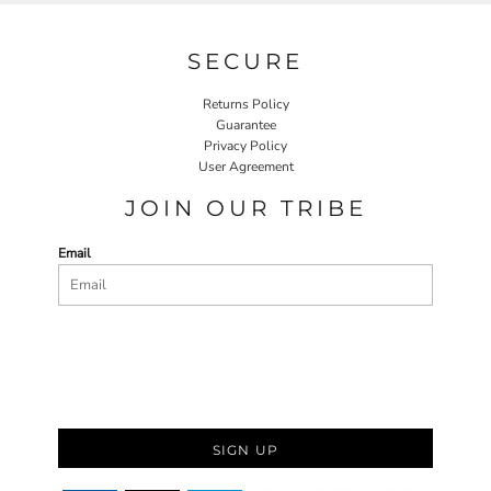
SECURE
Returns Policy
Guarantee
Privacy Policy
User Agreement
JOIN OUR TRIBE
Email
SIGN UP