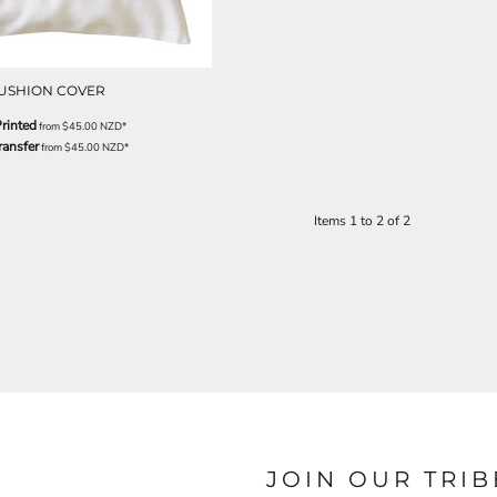
USHION COVER
rinted
from
$45.00
NZD
*
ransfer
from
$45.00
NZD
*
Items 1 to 2 of 2
JOIN OUR TRIB