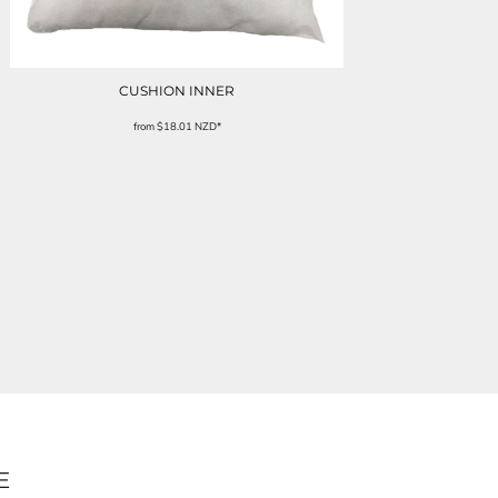
CUSHION INNER
from
$18.01
NZD
*
E