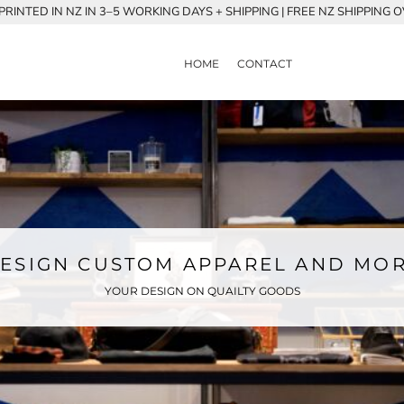
RINTED IN NZ IN 3–5 WORKING DAYS + SHIPPING | FREE NZ SHIPPING 
HOME
CONTACT
ESIGN CUSTOM APPAREL AND MO
YOUR DESIGN ON QUAILTY GOODS