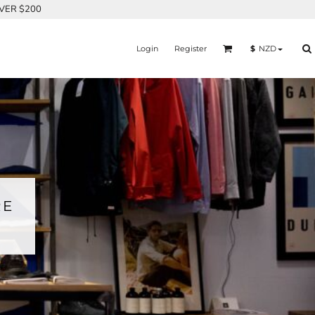
OVER $200
Login
Register
$
NZD
RE