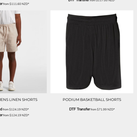
DTF Transfer
from
$117.00
NZD
*
er
from
$111.60
NZD
*
ENS LINEN SHORTS
PODIUM BASKETBALL SHORTS
ed
DTF Transfer
from
$124.19
NZD
*
from
$71.99
NZD
*
er
from
$124.19
NZD
*