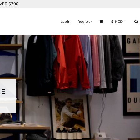
OVER $200
Login
Register
$
NZD
RE