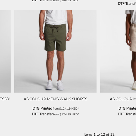
DTF Transfer
from
$104.39
NZD
*
DTF Transf
S 18"
AS COLOUR MEN'S WALK SHORTS
AS COLOUR M
DTG Printed
DTG Print
from
$124.19
NZD
*
DTF Transfer
DTF Transf
from
$124.19
NZD
*
Items 1 to 12 of 12