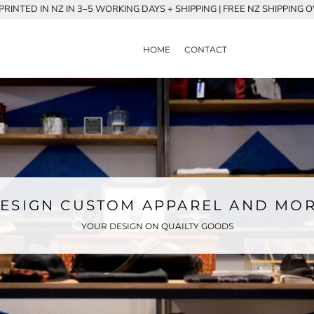
RINTED IN NZ IN 3–5 WORKING DAYS + SHIPPING | FREE NZ SHIPPING 
HOME
CONTACT
ESIGN CUSTOM APPAREL AND MO
YOUR DESIGN ON QUAILTY GOODS