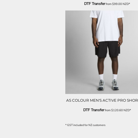
ILS - Israel New Shekels
DTF Transfer
from
$99.00
NZD
*
IMP - Isle of Man Pounds
INR - India Rupees
IQD - Iraq Dinars
IRR - Iran Rials
ISK - Iceland Kronur
JEP - Jersey Pounds
JMD - Jamaica Dollars
JOD - Jordan Dinars
KES - Kenya Shillings
KGS - Kyrgyzstan Soms
KHR - Cambodia Riels
KMF - Comoros Francs
KPW - North Korea Won
KRW - South Korea Won
KWD - Kuwait Dinars
AS COLOUR MEN'S ACTIVE PRO SHORT
KYD - Cayman Islands Dollars
DTF Transfer
from
$120.60
NZD
*
KZT - Kazakhstan Tenge
LAK - Laos Kips
* GST included for NZ customers
LBP - Lebanon Pounds
LKR - Sri Lanka Rupees