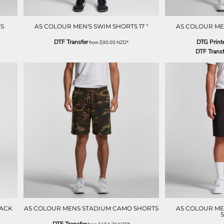
S
AS COLOUR MEN'S SWIM SHORTS 17 "
AS COLOUR ME
DTF Transfer
DTG Print
from
$90.00
NZD
*
DTF Transf
RACK
AS COLOUR MENS STADIUM CAMO SHORTS
AS COLOUR MEN