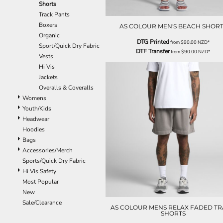
Shorts
EEK - Estonia Krooni
Track Pants
EGP - Egypt Pounds
Boxers
AS COLOUR MEN'S BEACH SHORT
ERN - Eritrea Nakfa
Organic
ETB - Ethiopia Birr
DTG Printed
from
$90.00
NZD
*
Sport/Quick Dry Fabric
EUR - Euro
DTF Transfer
from
$90.00
NZD
*
Vests
FJD - Fiji Dollars
Hi Vis
FKP - Falkland Islands Pounds
Jackets
GEL - Georgia Lari
Overalls & Coveralls
GGP - Guernsey Pounds
Womens
GHS - Ghana Cedis
Youth/Kids
GIP - Gibraltar Pounds
Headwear
GMD - Gambia Dalasi
Hoodies
GNF - Guinea Francs
Bags
GTQ - Guatemala Quetzales
Accessories/Merch
GYD - Guyana Dollars
Sports/Quick Dry Fabric
HKD - Hong Kong Dollars
Hi Vis Safety
HNL - Honduras Lempiras
Most Popular
HRK - Croatia Kuna
New
HTG - Haiti Gourdes
Sale/Clearance
HUF - Hungary Forint
AS COLOUR MENS RELAX FADED T
SHORTS
IDR - Indonesia Rupiahs