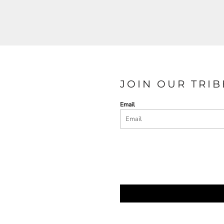
JOIN OUR TRIB
Email