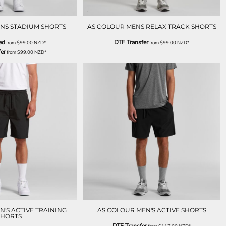
NS STADIUM SHORTS
AS COLOUR MENS RELAX TRACK SHORTS
ed
DTF Transfer
from
$99.00
NZD
*
from
$99.00
NZD
*
er
from
$99.00
NZD
*
'S ACTIVE TRAINING
AS COLOUR MEN'S ACTIVE SHORTS
SHORTS