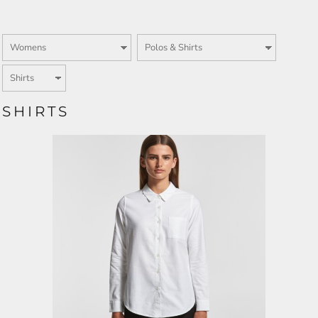
SHIRTS