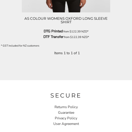
AS COLOUR WOMENS OXFORD LONG SLEEVE
SHIRT
DTG Printed
from
$122.39
NZD
*
DTF Transfer
from
$122.39
NZD
*
* GST included for NZ customers
Items 1 to 1 of 1
SECURE
Returns Policy
Guarantee
Privacy Policy
User Agreement