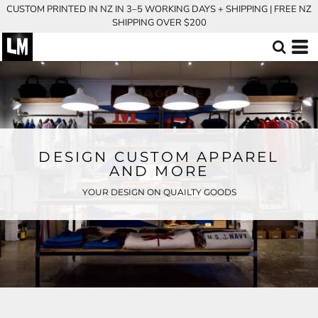
CUSTOM PRINTED IN NZ IN 3–5 WORKING DAYS + SHIPPING | FREE NZ
SHIPPING OVER $200
DESIGN CUSTOM APPAREL
AND MORE
YOUR DESIGN ON QUAILTY GOODS