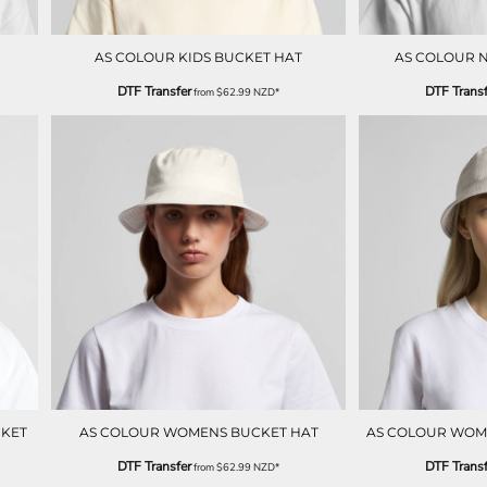
AS COLOUR KIDS BUCKET HAT
AS COLOUR 
DTF Transfer
DTF Transf
from
$62.99
NZD
*
CKET
AS COLOUR WOMENS BUCKET HAT
AS COLOUR WOME
DTF Transfer
DTF Transf
from
$62.99
NZD
*