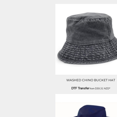
ILS - Israel New Shekels
IMP - Isle of Man Pounds
INR - India Rupees
IQD - Iraq Dinars
IRR - Iran Rials
ISK - Iceland Kronur
JEP - Jersey Pounds
JMD - Jamaica Dollars
JOD - Jordan Dinars
KES - Kenya Shillings
KGS - Kyrgyzstan Soms
KHR - Cambodia Riels
KMF - Comoros Francs
KPW - North Korea Won
KRW - South Korea Won
WASHED CHINO BUCKET HAT
KWD - Kuwait Dinars
DTF Transfer
from
$59.31
NZD
*
KYD - Cayman Islands Dollars
KZT - Kazakhstan Tenge
LAK - Laos Kips
LBP - Lebanon Pounds
LKR - Sri Lanka Rupees