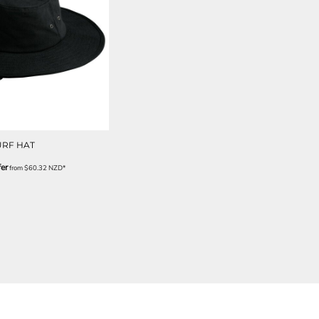
URF HAT
er
from
$60.32
NZD
*