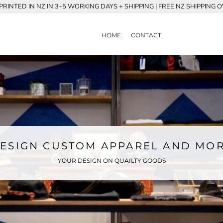
RINTED IN NZ IN 3–5 WORKING DAYS + SHIPPING | FREE NZ SHIPPING 
HOME
CONTACT
ESIGN CUSTOM APPAREL AND MO
YOUR DESIGN ON QUAILTY GOODS