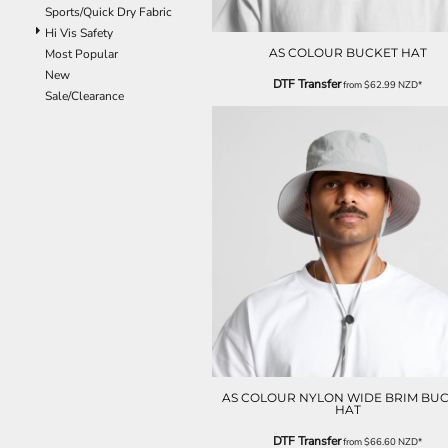
Sports/Quick Dry Fabric
EEK - Estonia Krooni
Hi Vis Safety
EGP - Egypt Pounds
AS COLOUR BUCKET HAT
Most Popular
ERN - Eritrea Nakfa
New
ETB - Ethiopia Birr
DTF Transfer
from
$62.99
NZD
*
Sale/Clearance
EUR - Euro
FJD - Fiji Dollars
FKP - Falkland Islands Pounds
GEL - Georgia Lari
GGP - Guernsey Pounds
GHS - Ghana Cedis
GIP - Gibraltar Pounds
GMD - Gambia Dalasi
GNF - Guinea Francs
GTQ - Guatemala Quetzales
GYD - Guyana Dollars
HKD - Hong Kong Dollars
HNL - Honduras Lempiras
HRK - Croatia Kuna
HTG - Haiti Gourdes
AS COLOUR NYLON WIDE BRIM BU
HAT
HUF - Hungary Forint
IDR - Indonesia Rupiahs
DTF Transfer
from
$66.60
NZD
*