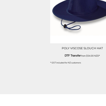
LRD - Liberia Dollars
LSL - Lesotho Maloti
LTL - Lithuania Litai
LVL - Latvia Lati
LYD - Libya Dinars
MAD - Morocco Dirhams
MDL - Moldova Lei
MGA - Madagascar Ariary
MKD - Macedonia Denars
MMK - Myanmar Kyats
POLY VISCOSE SLOUCH HAT
MNT - Mongolia Tugriks
MOP - Macau Patacas
DTF Transfer
from
$54.00
NZD
*
MRO - Mauritania Ouguiyas
* GST included for NZ customers
MUR - Mauritius Rupees
MVR - Maldives Rufiyaa
MWK - Malawi Kwachas
MXN - Mexico Pesos
MYR - Malaysia Ringgits
MZN - Mozambique Meticais
NAD - Namibia Dollars
NGN - Nigeria Nairas
NIO - Nicaragua Cordobas