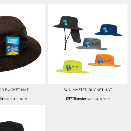
OR BUCKET HAT
SUN MASTER BUCKET HAT
er
DTF Transfer
from
$54.00
NZD
*
from
$54.00
NZD
*