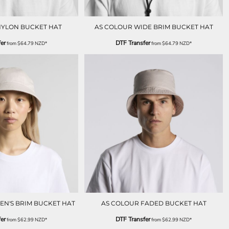
NYLON BUCKET HAT
AS COLOUR WIDE BRIM BUCKET HAT
er
DTF Transfer
from
$64.79
NZD
*
from
$64.79
NZD
*
N'S BRIM BUCKET HAT
AS COLOUR FADED BUCKET HAT
er
DTF Transfer
from
$62.99
NZD
*
from
$62.99
NZD
*