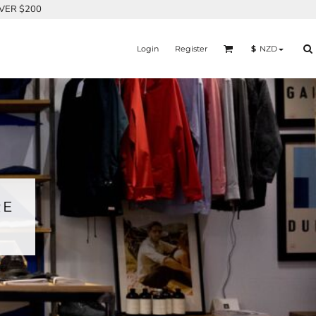
OVER $200
Login
Register
$
NZD
RE