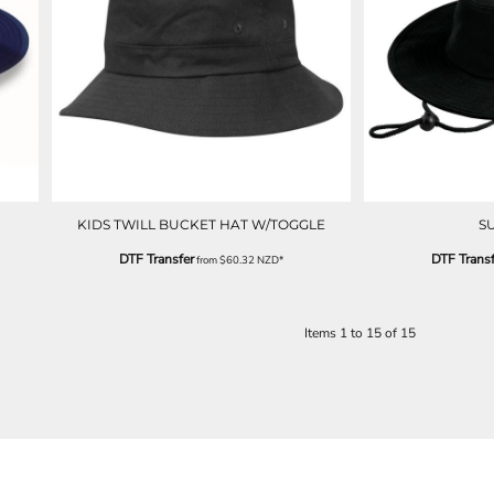
KIDS TWILL BUCKET HAT W/TOGGLE
S
DTF Transfer
DTF Transf
from
$60.32
NZD
*
Items 1 to 15 of 15