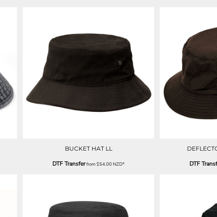
BUCKET HAT LL
DEFLECT
DTF Transfer
DTF Transf
from
$54.00
NZD
*