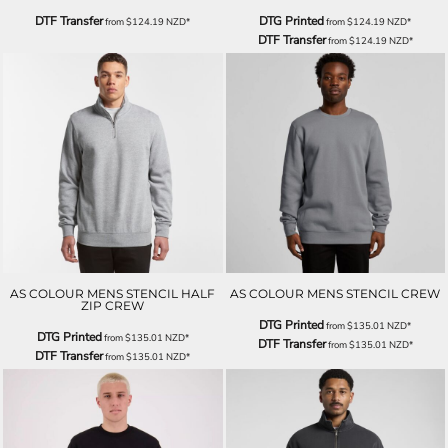
DTF Transfer
DTG Printed
from
$124.19
NZD
*
from
$124.19
NZD
*
DTF Transfer
from
$124.19
NZD
*
AS COLOUR MENS STENCIL HALF
AS COLOUR MENS STENCIL CREW
ZIP CREW
DTG Printed
from
$135.01
NZD
*
DTG Printed
from
$135.01
NZD
*
DTF Transfer
from
$135.01
NZD
*
DTF Transfer
from
$135.01
NZD
*