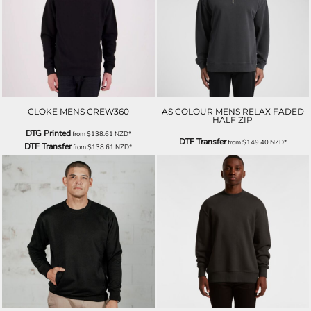
CLOKE MENS CREW360
AS COLOUR MENS RELAX FADED
HALF ZIP
DTG Printed
from
$138.61
NZD
*
DTF Transfer
from
$149.40
NZD
*
DTF Transfer
from
$138.61
NZD
*