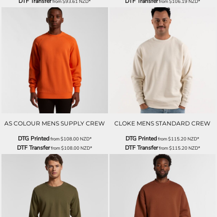
DTF Transfer
DTF Transfer
from
$93.61
NZD
*
from
$106.19
NZD
*
AS COLOUR MENS SUPPLY CREW
CLOKE MENS STANDARD CREW
DTG Printed
DTG Printed
from
$108.00
NZD
*
from
$115.20
NZD
*
DTF Transfer
DTF Transfer
from
$108.00
NZD
*
from
$115.20
NZD
*