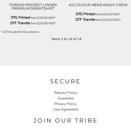
THREAD PROJECT UNISEX
AS COLOUR MENS HEAVY CREW
PREMIUM SWEATSHIRT
DTG Printed
from
$153.00
NZD
*
DTG Printed
from
$153.00
NZD
*
DTF Transfer
from
$153.00
NZD
*
DTF Transfer
from
$153.00
NZD
*
* GST included for NZ customers
Items 1 to 14 of 14
SECURE
Returns Policy
Guarantee
Privacy Policy
User Agreement
JOIN OUR TRIBE