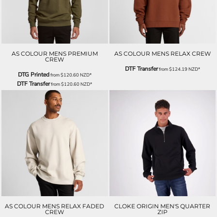
AS COLOUR MENS PREMIUM
AS COLOUR MENS RELAX CREW
CREW
DTF Transfer
from
$124.19
NZD
*
DTG Printed
from
$120.60
NZD
*
DTF Transfer
from
$120.60
NZD
*
AS COLOUR MENS RELAX FADED
CLOKE ORIGIN MEN'S QUARTER
CREW
ZIP