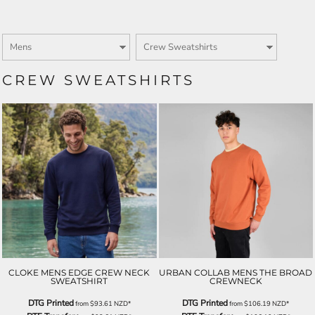
CREW SWEATSHIRTS
CLOKE MENS EDGE CREW NECK
URBAN COLLAB MENS THE BROAD
SWEATSHIRT
CREWNECK
DTG Printed
DTG Printed
from
$93.61
NZD
*
from
$106.19
NZD
*