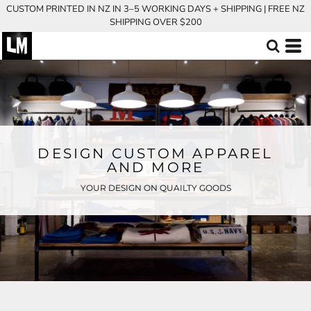
CUSTOM PRINTED IN NZ IN 3–5 WORKING DAYS + SHIPPING | FREE NZ
SHIPPING OVER $200
DESIGN CUSTOM APPAREL
AND MORE
YOUR DESIGN ON QUAILTY GOODS